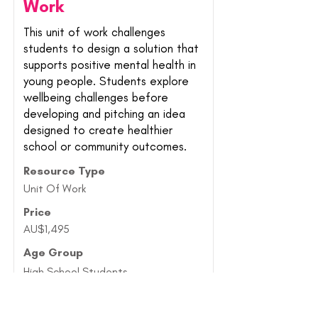
Work
This unit of work challenges
students to design a solution that
supports positive mental health in
young people. Students explore
wellbeing challenges before
developing and pitching an idea
designed to create healthier
school or community outcomes.
Resource Type
Unit Of Work
Price
AU$1,495
Age Group
High School Students
Find Out More