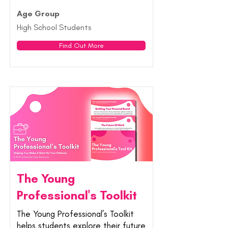
Age Group
High School Students
Find Out More
The Young
Professional's Toolkit
The Young Professional’s Toolkit
helps students explore their future