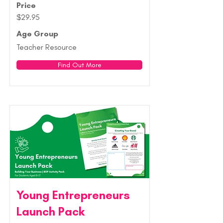
Price
$29.95
Age Group
Teacher Resource
Find Out More
Young Entrepreneurs
Launch Pack