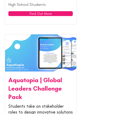
High School Students
Find Out More
Aquatopia | Global
Leaders Challenge
Pack
Students take on stakeholder
roles to design innovative solutions