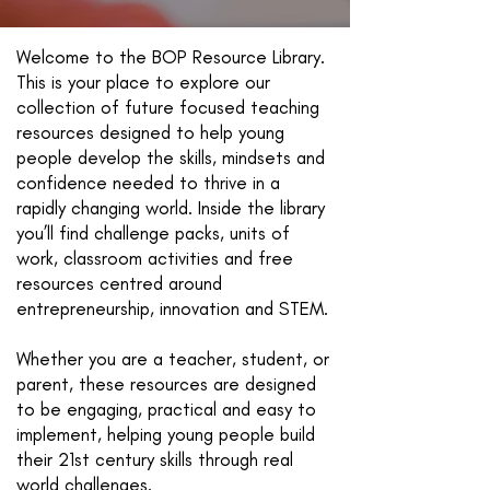
Welcome to the BOP Resource Library.
This is your place to explore our
collection of future focused teaching
resources designed to help young
people develop the skills, mindsets and
confidence needed to thrive in a
rapidly changing world. Inside the library
you’ll find challenge packs, units of
work, classroom activities and free
resources centred around
entrepreneurship, innovation and STEM.
Whether you are a teacher, student, or
parent, these resources are designed
to be engaging, practical and easy to
implement, helping young people build
their 21st century skills through real
world challenges.