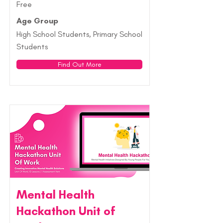
Free
Age Group
High School Students, Primary School
Students
Find Out More
Mental Health
Hackathon Unit of