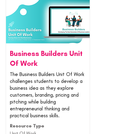
Business Builders Unit
Of Work
The Business Builders Unit Of Work
challenges students to develop a
business idea as they explore
customers, branding, pricing and
pitching while building
entrepreneurial thinking and
practical business skills.
Resource Type
Unit Of Work