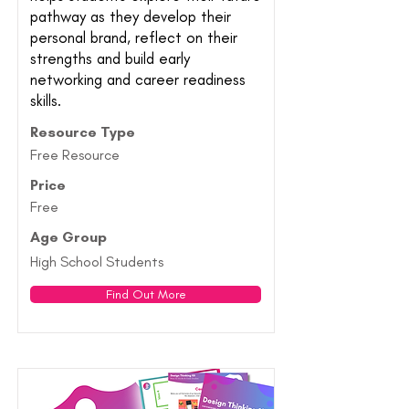
pathway as they develop their
personal brand, reflect on their
strengths and build early
networking and career readiness
skills.
Resource Type
Free Resource
Price
Free
Age Group
High School Students
Find Out More