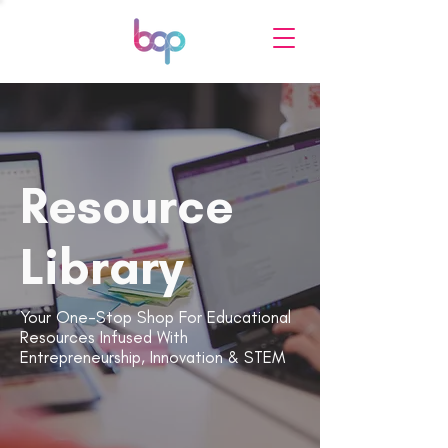
Resource
Library
Your One-Stop Shop For Educational
Resources Infused With
Entrepreneurship, Innovation & STEM