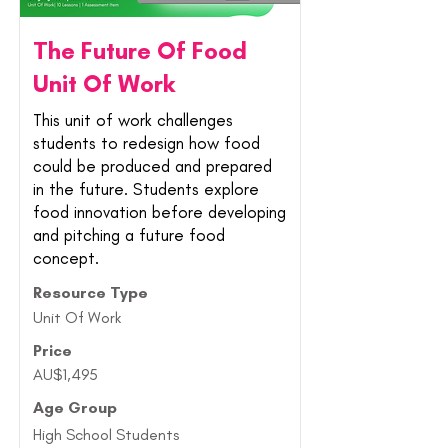
The Future Of Food
Unit Of Work
This unit of work challenges
students to redesign how food
could be produced and prepared
in the future. Students explore
food innovation before developing
and pitching a future food
concept.
Resource Type
Unit Of Work
Price
AU$1,495
Age Group
High School Students