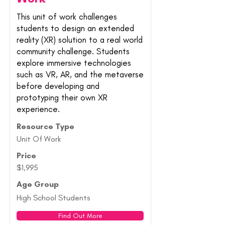
This unit of work challenges
students to design an extended
reality (XR) solution to a real world
community challenge. Students
explore immersive technologies
such as VR, AR, and the metaverse
before developing and
prototyping their own XR
experience.
Resource Type
Unit Of Work
Price
$1,995
Age Group
High School Students
Find Out More