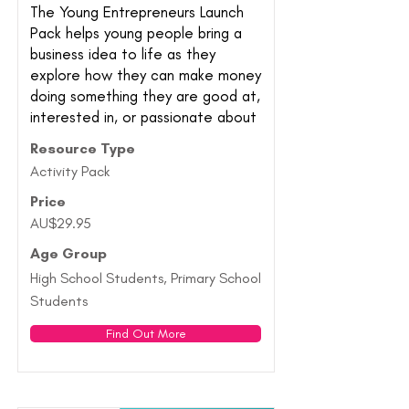
The Young Entrepreneurs Launch
Pack helps young people bring a
business idea to life as they
explore how they can make money
doing something they are good at,
interested in, or passionate about
Resource Type
Activity Pack
Price
AU$29.95
Age Group
High School Students, Primary School
Students
Find Out More