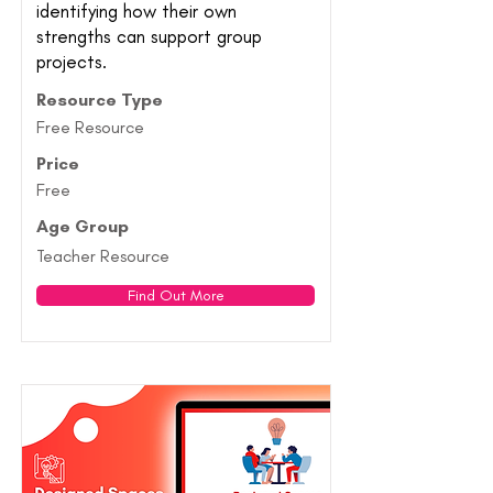
identifying how their own
strengths can support group
projects.
Resource Type
Free Resource
Price
Free
Age Group
Teacher Resource
Find Out More