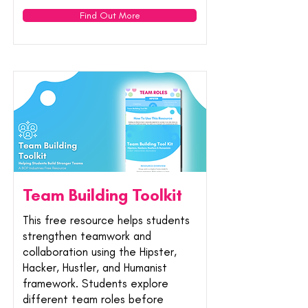
Find Out More
Team Building Toolkit
This free resource helps students
strengthen teamwork and
collaboration using the Hipster,
Hacker, Hustler, and Humanist
framework. Students explore
different team roles before