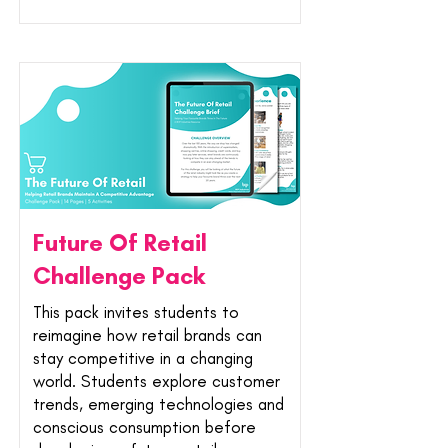
Future Of Retail
Challenge Pack
This pack invites students to
reimagine how retail brands can
stay competitive in a changing
world. Students explore customer
trends, emerging technologies and
conscious consumption before