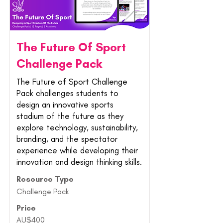
The Future Of Sport
Challenge Pack
The Future of Sport Challenge
Pack challenges students to
design an innovative sports
stadium of the future as they
explore technology, sustainability,
branding, and the spectator
experience while developing their
innovation and design thinking skills.
Resource Type
Challenge Pack
Price
AU$400