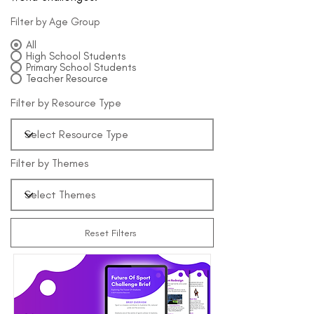
Filter by Age Group
All
High School Students
Primary School Students
Teacher Resource
Filter by Resource Type
Filter by Themes
Reset Filters