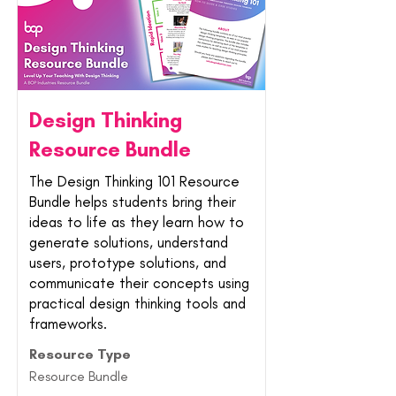
Design Thinking
Resource Bundle
The Design Thinking 101 Resource
Bundle helps students bring their
ideas to life as they learn how to
generate solutions, understand
users, prototype solutions, and
communicate their concepts using
practical design thinking tools and
frameworks.
Resource Type
Resource Bundle