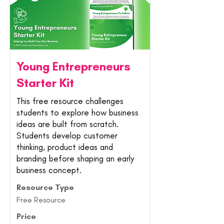
Young Entrepreneurs
Starter Kit
This free resource challenges
students to explore how business
ideas are built from scratch.
Students develop customer
thinking, product ideas and
branding before shaping an early
business concept.
Resource Type
Free Resource
Price