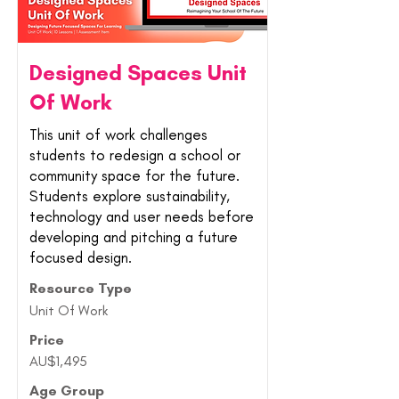
Designed Spaces Unit
Of Work
This unit of work challenges
students to redesign a school or
community space for the future.
Students explore sustainability,
technology and user needs before
developing and pitching a future
focused design.
Resource Type
Unit Of Work
Price
AU$1,495
Age Group