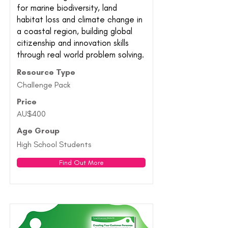
for marine biodiversity, land
habitat loss and climate change in
a coastal region, building global
citizenship and innovation skills
through real world problem solving.
Resource Type
Challenge Pack
Price
AU$400
Age Group
High School Students
Find Out More