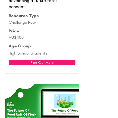
developing a future retail
concept.
Resource Type
Challenge Pack
Price
AU$400
Age Group
High School Students
Find Out More