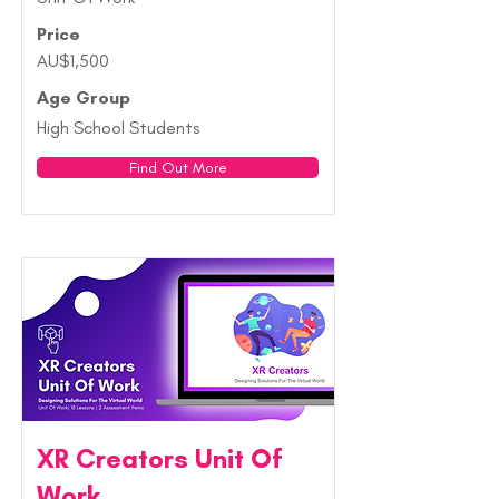
Price
AU$1,500
Age Group
High School Students
Find Out More
XR Creators Unit Of
Work