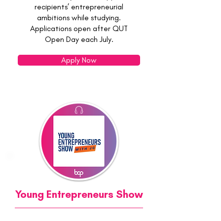
recipients’ entrepreneurial
ambitions while studying.
Applications open after QUT
Open Day each July.
Apply Now
Young Entrepreneurs Show