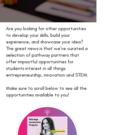
Are you looking for other opportunities
to develop your skills, build your
experience, and showcase your idea?
The great news is that we've curated a
selection of pathway partners that
offer impactful opportunities for
students interest in all things
entrepreneurship, innovation and STEM.
Make sure to scroll below to see all the
opportunities available to you!