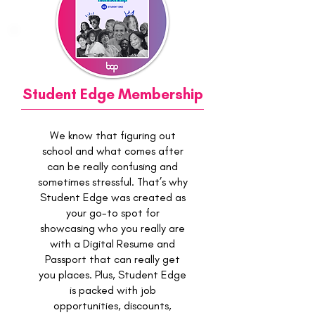
Student Edge Membership
We know that figuring out
school and what comes after
can be really confusing and
sometimes stressful. That’s why
Student Edge was created as
your go-to spot for
showcasing who you really are
with a Digital Resume and
Passport that can really get
you places. Plus, Student Edge
is packed with job
opportunities, discounts,