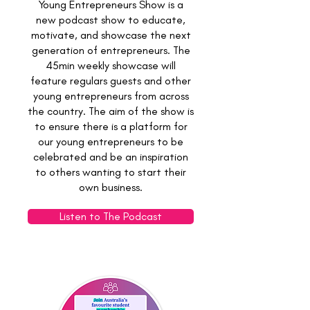
Young Entrepreneurs Show is a
new podcast show to educate,
motivate, and showcase the next
generation of entrepreneurs.
The
45min weekly showcase will
feature regulars guests and other
young entrepreneurs from across
the country. The aim of the show is
to ensure there is a platform for
our young entrepreneurs to be
celebrated and be an inspiration
to others wanting to start their
own business.
Listen to The Podcast