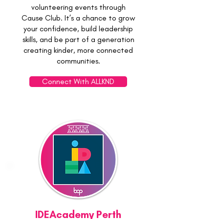
volunteering events through
Cause Club. It’s a chance to grow
your confidence, build leadership
skills, and be part of a generation
creating kinder, more connected
communities.
Connect With ALLKND
IDEAcademy Perth