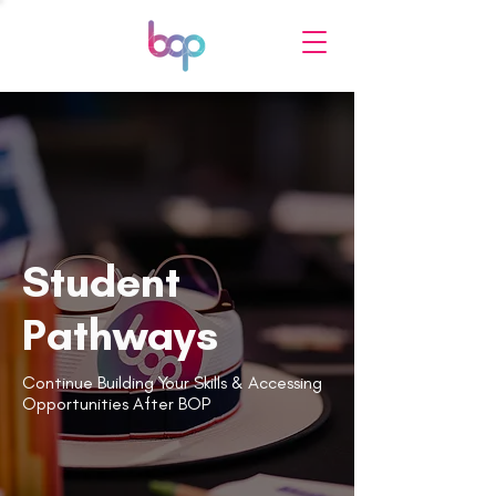
Student
Pathways
Continue Building Your Skills & Accessing
Opportunities After BOP