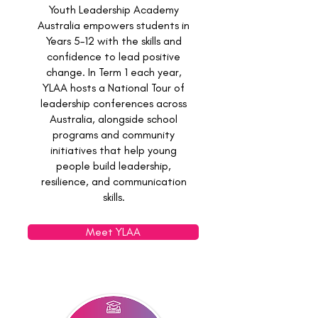
Youth Leadership Academy
Australia empowers students in
Years 5–12 with the skills and
confidence to lead positive
change. In Term 1 each year,
YLAA hosts a National Tour of
leadership conferences across
Australia, alongside school
programs and community
initiatives that help young
people build leadership,
resilience, and communication
skills.
Meet YLAA