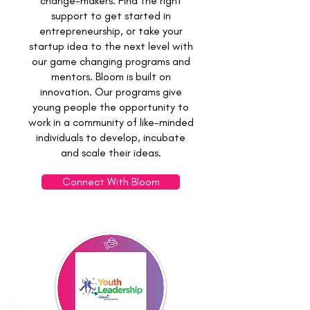
change-makers. Find the right
support to get started in
entrepreneurship, or take your
startup idea to the next level with
our game changing programs and
mentors. Bloom is built on
innovation. Our programs give
young people the opportunity to
work in a community of like-minded
individuals to develop, incubate
and scale their ideas.
Connect With Bloom