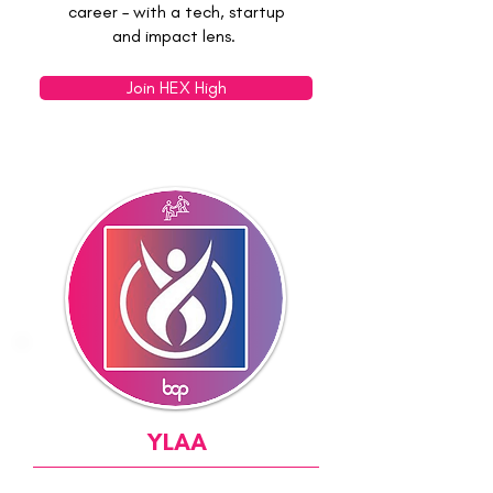
career – with a tech, startup
and impact lens.
Join HEX High
YLAA