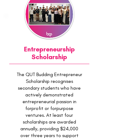
Entrepreneurship
Scholarship
The QUT Budding Entrepreneur
Scholarship recognises
secondary students who have
actively demonstrated
entrepreneurial passion in
forprofit or forpurpose
ventures. At least four
scholarships are awarded
annually, providing $24,000
over three years to support