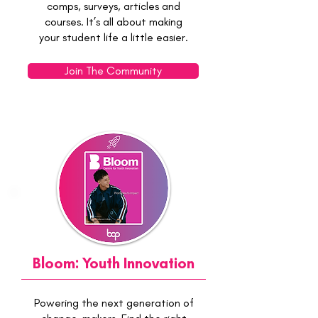
comps, surveys, articles and
courses. It’s all about making
your student life a little easier.
Join The Community
Bloom: Youth Innovation
Powering the next generation of