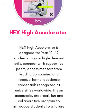
HEX High Accelerator
HEX High Accelerator is
designed for Year 10 -12
students to gain high-demand
skills, connect with supportive
peers, access mentors from
leading companies, and
receive formal academic
credentials recognised at
universities worldwide. It's an
accessible, practical, fun and
collaborative program to
introduce students to a future