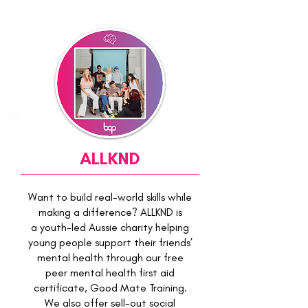
ALLKND
Want to build real-world skills while
making a difference? ALLKND is
a youth-led Aussie charity helping
young people support their friends’
mental health through our free
peer mental health first aid
certificate, Good Mate Training.
We also offer sell-out social