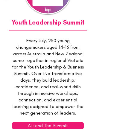
Youth Leadership Summit
Every July, 250 young
changemakers aged 14–16 from
across Australia and New Zealand
come together in regional Victoria
for the Youth Leadership & Business
Summit. Over five transformative
days, they build leadership,
confidence, and real-world skills
through immersive workshops,
connection, and experiential
learning designed to empower the
next generation of leaders.
Attend The Summit