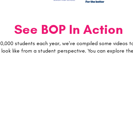
See BOP In Action
20,000 students each year, we've compiled some videos 
look like from a student perspective. You can explore t