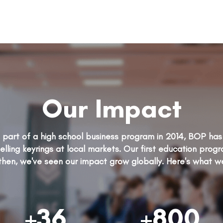
Our Impact
as part of a high school business program in 2014, BOP h
elling keyrings at local markets. Our first education prog
then, we've seen our impact grow globally. Here's what w
+36
+800