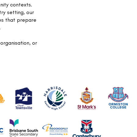
nity contexts.
ry setting, our
es that prepare
.
 organisation, or