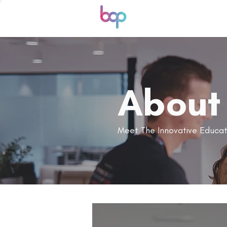
About
Meet The Innovative Educat