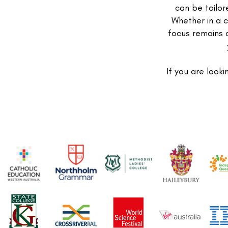
can be tailor
Whether in a c
focus remains 
If you are looki