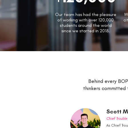
Our team has had the pleasure
W
of working with over 120,000
ci
students around the world
since we started in 2018.
Behind every BOP 
thinkers committed 
Scott Mi
Chief Troubl
As Chief Tro