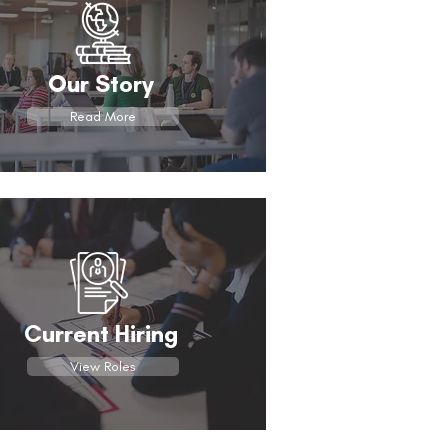
Our Story
Read More
Current Hiring
View Roles