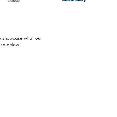
to showcase what our
hese below!