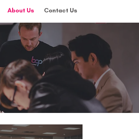
About Us
Contact Us