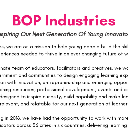
BOP Industries
nspiring Our Next Generation Of Young Innovato
s, we are on a mission to help young people build the ski
eriences needed to thrive in an ever changing future of w
nate team of educators, facilitators and creatives, we wo
vernment and communities to design engaging learning exp
on with innovation, entrepreneurship and emerging opport
ching resources, professional development, events and co
esigned to inspire curiosity, build capability and make lear
relevant, and relatable for our next generation of learner
ng in 2018, we have had the opportunity to work with mor
ators across 36 cities in six countries, delivering learnin