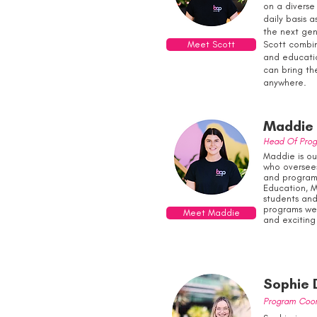
on a diverse
daily basis a
the next gen
Meet Scott
Scott combin
and educati
can bring the
anywhere.
Maddie 
Head Of Pro
Maddie is ou
who oversee
and programs
Education, M
students and
programs we 
Meet Maddie
and exciting
Sophie 
Program Coor