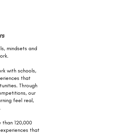
rs
lls, mindsets and
ork.
rk with schools,
eriences that
unities. Through
mpetitions, our
ning feel real,
.
e than 120,000
g experiences that