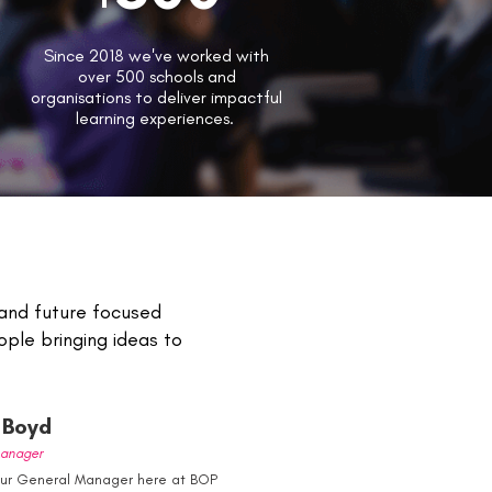
Since 2018 we've worked with
over 500 schools and
organisations to deliver impactful
learning experiences.
 and future focused
ple bringing ideas to
Boyd
anager
our General Manager here at BOP