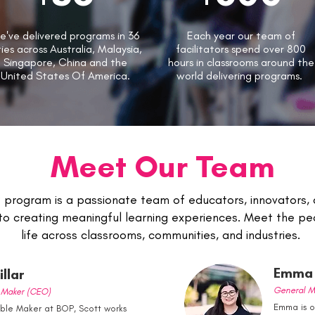
e've delivered programs in 36
Each year our team of
ties across Australia, Malaysia,
facilitators spend over 800
Singapore, China and the
hours in classrooms around the
United States Of America.
world delivering programs.
Meet Our Team
program is a passionate team of educators, innovators,
to creating meaningful learning experiences. Meet the peo
life across classrooms, communities, and industries.
Emma 
llar
General M
e Maker (CEO)
Emma is 
uble Maker at BOP, Scott works