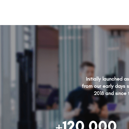
Initially launched 
from our early days s
2018 and since 
+120,000