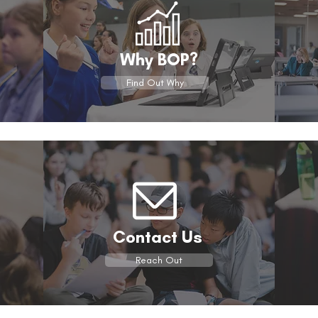
Why BOP?
Find Out Why
Contact Us
Reach Out