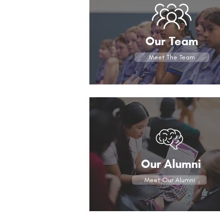
Our Team
Meet The Team
Our Alumni
Meet Our Alumni