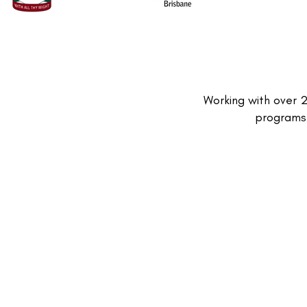
Working with over 
programs 