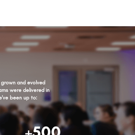
as grown and evolved
rams were delivered in
e've been up to:
+500