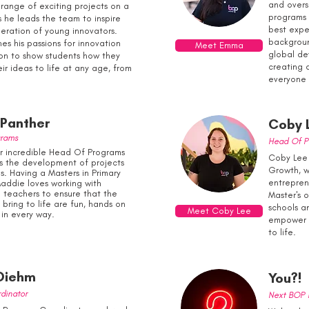
and overs
 range of exciting projects on a
programs 
s he leads the team to inspire
best expe
eration of young innovators.
backgrou
es his passions for innovation
Meet Emma
global de
on to show students how they
creating 
ir ideas to life at any age, from
everyone 
Panther
Coby 
grams
Head Of P
r incredible Head Of Programs
Coby Lee 
s the development of projects
Growth, w
. Having a Masters in Primary
entrepren
addie loves working with
 teachers to ensure that the
Master's 
bring to life are fun, hands on
schools an
Meet Coby Lee
 in every way.
empower y
to life.
Diehm
You?!
dinator
Next BOP I