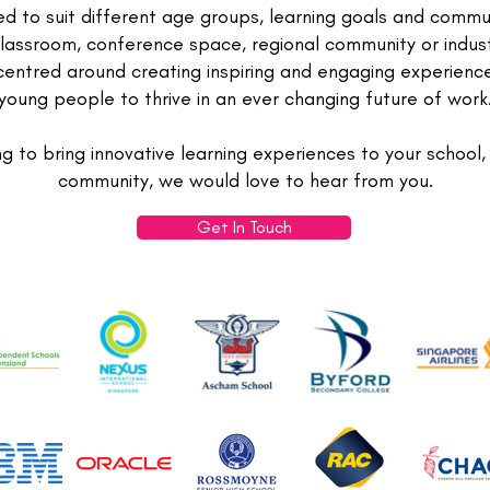
ed to suit different age groups, learning goals and commu
lassroom, conference space, regional community or indust
centred around creating inspiring and engaging experienc
young people to thrive in an ever changing future of work
ng to bring innovative learning experiences to your school,
community, we would love to hear from you.
Get In Touch