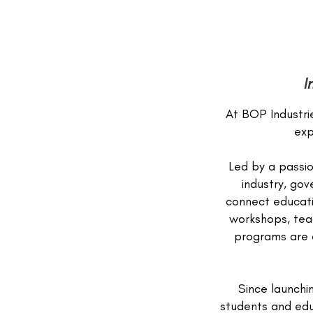
I
At BOP Industrie
exp
Led by a passio
industry, go
connect educati
workshops, tea
programs are d
Since launchi
students and educ