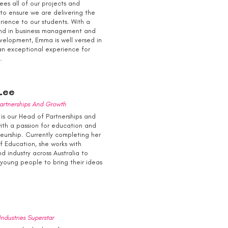
ees all of our projects and
to ensure we are delivering the
rience to our students. With a
nd in business management and
velopment, Emma is well versed in
an exceptional experience for
.
Lee
artnerships And Growth
is our Head of Partnerships and
ith a passion for education and
eurship. Currently completing her
of Education, she works with
d industry across Australia to
oung people to bring their ideas
ndustries Superstar