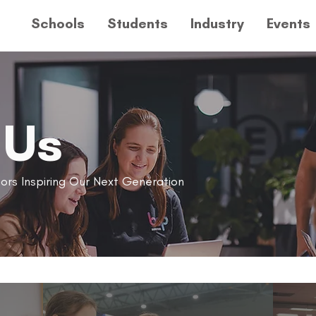
Schools
Students
Industry
Events
 Us
ors Inspiring Our Next Generation