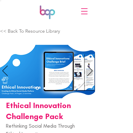
<< Back To Resource Library
Ethical Innovation
Challenge Pack
Rethinking Social Media Through