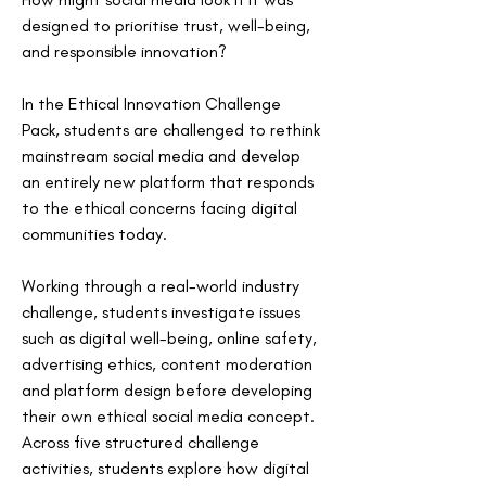
designed to prioritise trust, well-being, 
and responsible innovation? 
In the Ethical Innovation Challenge 
Pack, students are challenged to rethink 
mainstream social media and develop 
an entirely new platform that responds 
to the ethical concerns facing digital 
communities today.
Working through a real-world industry 
challenge, students investigate issues 
such as digital well-being, online safety, 
advertising ethics, content moderation 
and platform design before developing 
their own ethical social media concept. 
Across five structured challenge 
activities, students explore how digital 