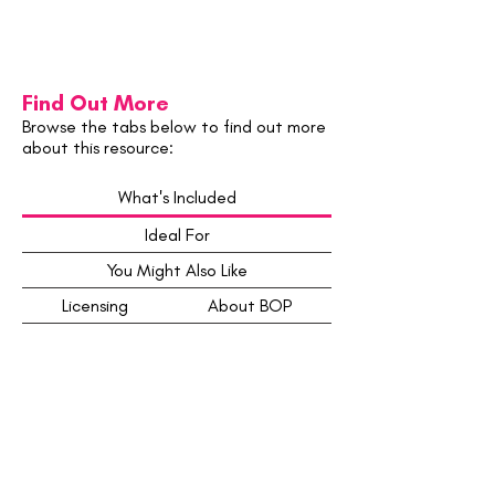
Find Out More
Browse the tabs below to find out more
about this resource:
What's Included
Ideal For
You Might Also Like
Licensing
About BOP