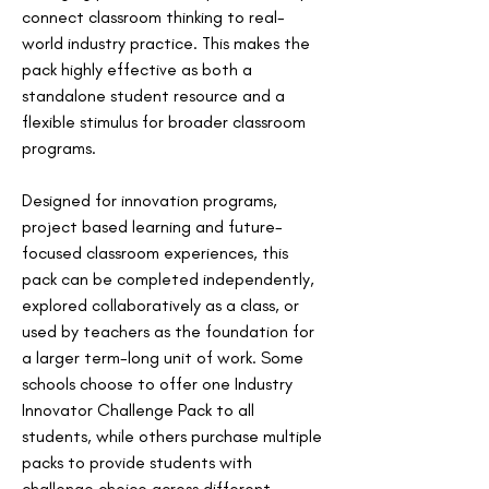
connect classroom thinking to real-
world industry practice. This makes the 
pack highly effective as both a 
standalone student resource and a 
flexible stimulus for broader classroom 
programs.
Designed for innovation programs, 
project based learning and future-
focused classroom experiences, this 
pack can be completed independently, 
explored collaboratively as a class, or 
used by teachers as the foundation for 
a larger term-long unit of work. Some 
schools choose to offer one Industry 
Innovator Challenge Pack to all 
students, while others purchase multiple 
packs to provide students with 
challenge choice across different 