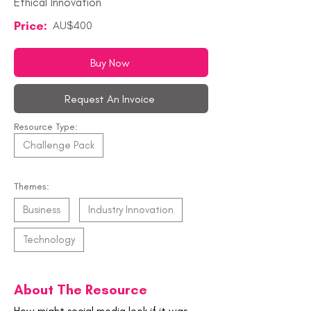
Ethical Innovation
Price:
AU$400
Buy Now
Request An Invoice
Resource Type:
Challenge Pack
Themes:
Business
Industry Innovation
Technology
About The Resource
How might social media look if it was 