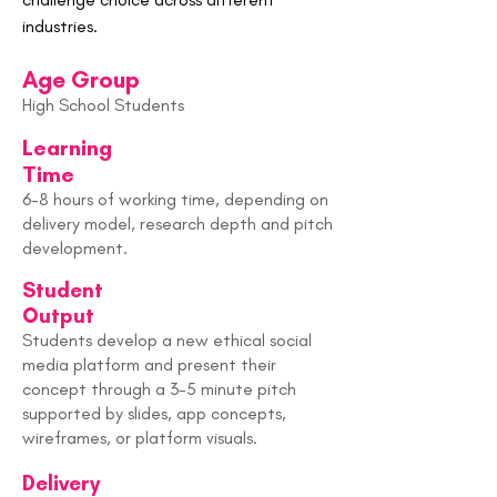
industries.
Age Group
High School Students
Learning
Time
6-8 hours of working time, depending on
delivery model, research depth and pitch
development.
Student
Output
Students develop a new ethical social
media platform and present their
concept through a 3-5 minute pitch
supported by slides, app concepts,
wireframes, or platform visuals.
Delivery