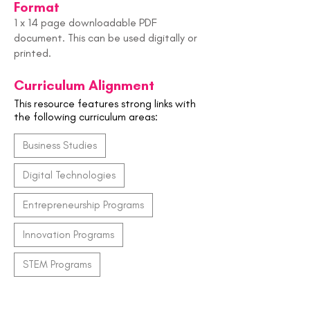
Format
1 x 14 page downloadable PDF
document. This can be used digitally or
printed.
Curriculum Alignment
This resource features strong links with
the following curriculum areas:
Business Studies
Digital Technologies
Entrepreneurship Programs
Innovation Programs
STEM Programs