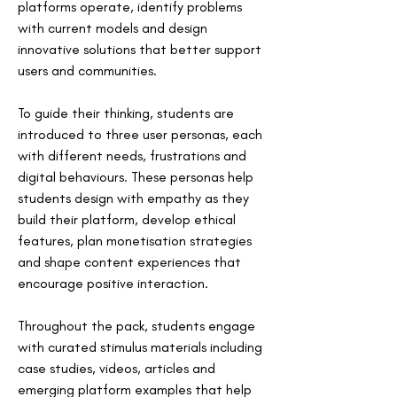
platforms operate, identify problems 
with current models and design 
innovative solutions that better support 
users and communities.
To guide their thinking, students are 
introduced to three user personas, each 
with different needs, frustrations and 
digital behaviours. These personas help 
students design with empathy as they 
build their platform, develop ethical 
features, plan monetisation strategies 
and shape content experiences that 
encourage positive interaction.
Throughout the pack, students engage 
with curated stimulus materials including 
case studies, videos, articles and 
emerging platform examples that help 