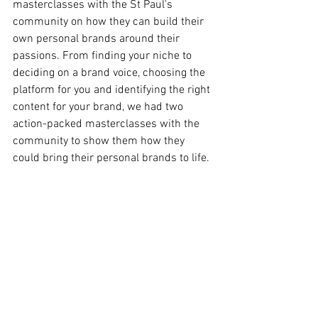
masterclasses with the St Paul's 
community on how they can build their 
own personal brands around their 
passions. From finding your niche to 
deciding on a brand voice, choosing the 
platform for you and identifying the right 
content for your brand, we had two 
action-packed masterclasses with the 
community to show them how they 
could bring their personal brands to life. 