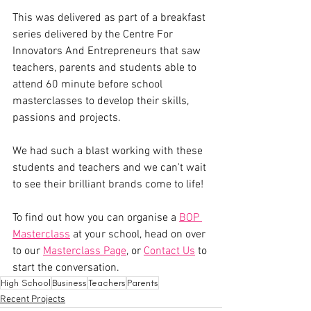
This was delivered as part of a breakfast 
series delivered by the Centre For 
Innovators And Entrepreneurs that saw 
teachers, parents and students able to 
attend 60 minute before school 
masterclasses to develop their skills, 
passions and projects.
We had such a blast working with these 
students and teachers and we can't wait 
to see their brilliant brands come to life!
To find out how you can organise a 
BOP 
Masterclass
 at your school, head on over 
to our 
Masterclass Page
, or 
Contact Us
 to 
start the conversation.
High School
Business
Teachers
Parents
Recent Projects