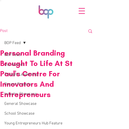
Post
BOP Feed
Personal Branding
BOP Feed
Brought To Life At St
Our Alumni
Paul's Centre For
Thought Leadership
Innovators And
Recent Projects
Entrepreneurs
Industry Showcase
General Showcase
School Showcase
Young Entrepreneurs Hub Feature