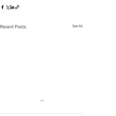
See All
Recent Posts