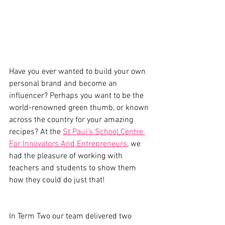
Have you ever wanted to build your own 
personal brand and become an 
influencer? Perhaps you want to be the 
world-renowned green thumb, or known 
across the country for your amazing 
recipes? At the 
St Paul's School
Centre 
For Innovators And Entrepreneurs
, we 
had the pleasure of working with 
teachers and students to show them 
how they could do just that! 
In Term Two our team delivered two 