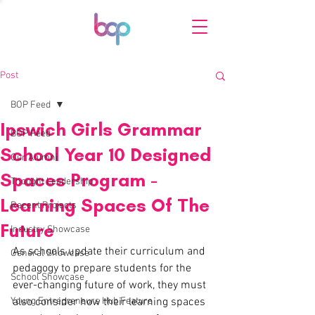
Post
BOP Feed
Ipswich Girls Grammar
BOP Feed
School Year 10 Designed
Our Alumni
Spaces Program -
Thought Leadership
Learning Spaces Of The
Recent Projects
Future
Industry Showcase
As schools update their curriculum and 
General Showcase
pedagogy to prepare students for the 
School Showcase
ever-changing future of work, they must 
Young Entrepreneurs Hub Feature
also consider how their learning spaces 