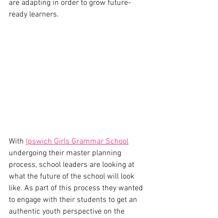
are adapting in order to grow future-
ready learners. 
With 
Ipswich Girls Grammar School
undergoing their master planning 
process, school leaders are looking at 
what the future of the school will look 
like. As part of this process they wanted 
to engage with their students to get an 
authentic youth perspective on the 