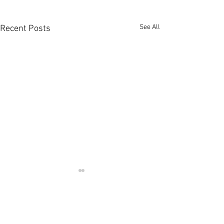
See All
Recent Posts
Comments