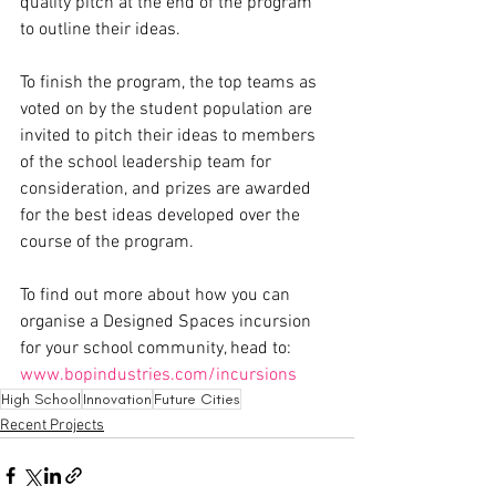
quality pitch at the end of the program 
to outline their ideas.
To finish the program, the top teams as 
voted on by the student population are 
invited to pitch their ideas to members 
of the school leadership team for 
consideration, and prizes are awarded 
for the best ideas developed over the 
course of the program. 
To find out more about how you can 
organise a Designed Spaces incursion 
for your school community, head to: 
www.bopindustries.com/incursions
High School
Innovation
Future Cities
Recent Projects