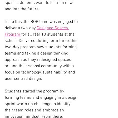
spaces students want to learn in now 
and into the future. 
To do this, the BOP team was engaged to 
deliver a two-day 
Designed Spaces 
Program
 for all Year 10 students at the 
school. Delivered during term three, this 
two-day program saw students forming 
teams and taking a design thinking 
approach as they redesigned spaces 
around their school community with a 
focus on technology, sustainability, and 
user centred design. 
Students started the program by 
forming teams and engaging in a design 
sprint warm up challenge to identify 
their team roles and embrace an 
innovation mindset. From there, 