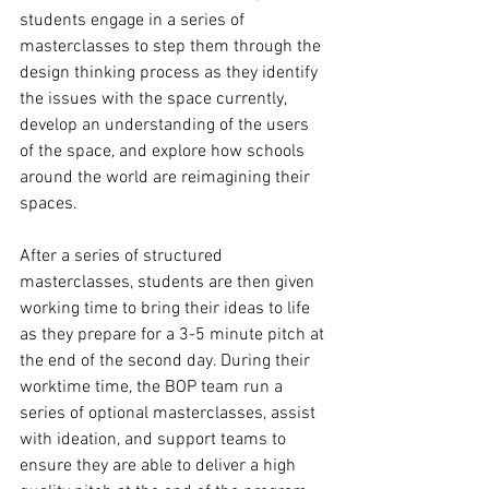
students engage in a series of 
masterclasses to step them through the 
design thinking process as they identify 
the issues with the space currently, 
develop an understanding of the users 
of the space, and explore how schools 
around the world are reimagining their 
spaces. 
After a series of structured 
masterclasses, students are then given 
working time to bring their ideas to life 
as they prepare for a 3-5 minute pitch at 
the end of the second day. During their 
worktime time, the BOP team run a 
series of optional masterclasses, assist 
with ideation, and support teams to 
ensure they are able to deliver a high 