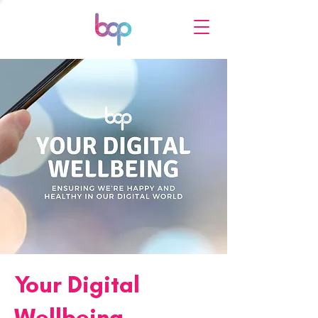
Your Digital
Wellbeing -