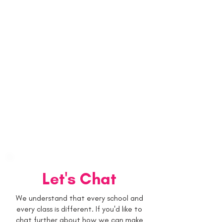
Let's Chat
We understand that every school and
every class is different. If you'd like to
chat further about how we can make