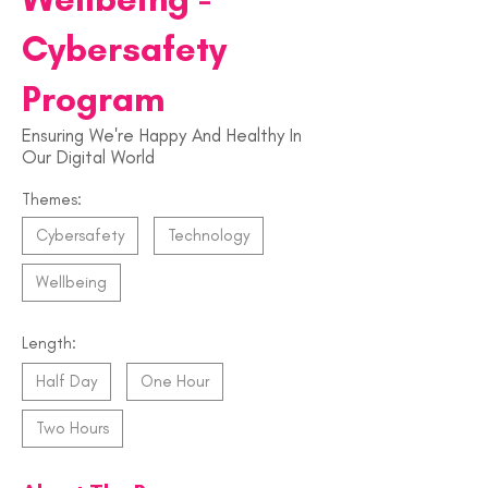
Cybersafety
Program
Ensuring We're Happy And Healthy In
Our Digital World
Themes:
Cybersafety
Technology
Wellbeing
Length:
Half Day
One Hour
Two Hours