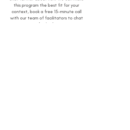
this program the best fit for your
context, book a free 15-minute call
with our team of facilitators to chat
further!
Book A Call
Enquire Now
If you would like to organise a program
for your students, make sure to submit
an enquiry below and our team will be in
touch to help bring your program to life!