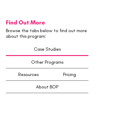
Find Out More
Browse the tabs below to find out more
about this program:
Case Studies
Other Programs
Resources
Pricing
About BOP