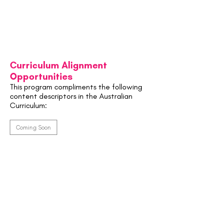
Curriculum Alignment
Opportunities
This program compliments the following
content descriptors in the Australian
Curriculum:
Coming Soon