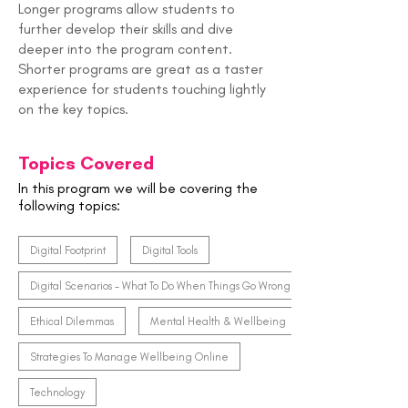
Longer programs allow students to
further develop their skills and dive
deeper into the program content.
Shorter programs are great as a taster
experience for students touching lightly
on the key topics.
Topics Covered
In this program we will be covering the
following topics:
Digital Footprint
Digital Tools
Digital Scenarios - What To Do When Things Go Wrong
Ethical Dilemmas
Mental Health & Wellbeing
Strategies To Manage Wellbeing Online
Technology