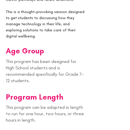
This is a thought-provoking session designed 
to get students to discussing how they 
manage technology in their life, and 
exploring solutions to take care of their 
digital wellbeing. 
Age Group
This program has been designed for
High School students and is
recommended specifically for Grade 7-
12 students.
Program Length
This program can be adapted in length
to run for one hour, two hours, or three
hours in length.