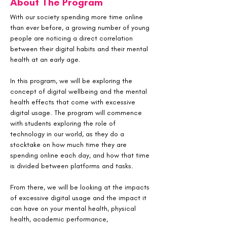
About The Program
With our society spending more time online 
than ever before, a growing number of young 
people are noticing a direct correlation 
between their digital habits and their mental 
health at an early age. 
In this program, we will be exploring the 
concept of digital wellbeing and the mental 
health effects that come with excessive 
digital usage. The program will commence 
with students exploring the role of 
technology in our world, as they do a 
stocktake on how much time they are 
spending online each day, and how that time 
is divided between platforms and tasks. 
From there, we will be looking at the impacts 
of excessive digital usage and the impact it 
can have on your mental health, physical 
health, academic performance, 