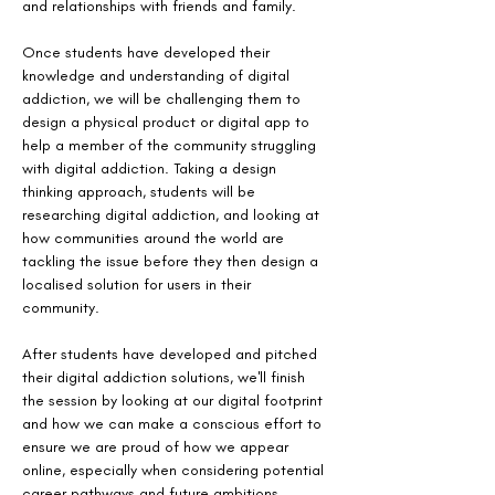
and relationships with friends and family. 
Once students have developed their 
knowledge and understanding of digital 
addiction, we will be challenging them to 
design a physical product or digital app to 
help a member of the community struggling 
with digital addiction. Taking a design 
thinking approach, students will be 
researching digital addiction, and looking at 
how communities around the world are 
tackling the issue before they then design a 
localised solution for users in their 
community. 
After students have developed and pitched 
their digital addiction solutions, we'll finish 
the session by looking at our digital footprint 
and how we can make a conscious effort to 
ensure we are proud of how we appear 
online, especially when considering potential 
career pathways and future ambitions. 