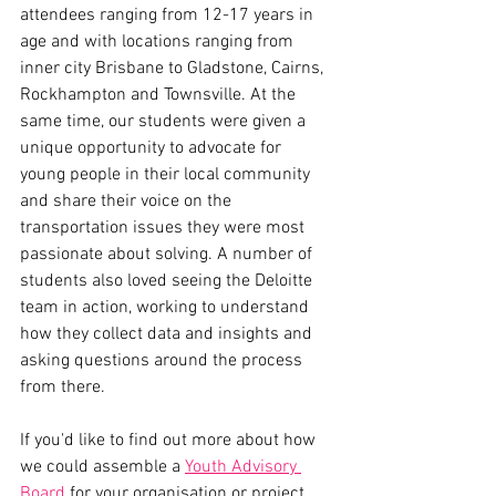
attendees ranging from 12-17 years in 
age and with locations ranging from 
inner city Brisbane to Gladstone, Cairns, 
Rockhampton and Townsville. At the 
same time, our students were given a 
unique opportunity to advocate for 
young people in their local community 
and share their voice on the 
transportation issues they were most 
passionate about solving. A number of 
students also loved seeing the Deloitte 
team in action, working to understand 
how they collect data and insights and 
asking questions around the process 
from there. 
If you'd like to find out more about how 
we could assemble a 
Youth Advisory 
Board
 for your organisation or project, 