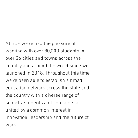
At BOP we've had the pleasure of 
working with over 80,000 students in 
over 36 cities and towns across the 
country and around the world since we 
launched in 2018. Throughout this time 
we've been able to establish a broad 
education network across the state and 
the country with a diverse range of 
schools, students and educators all 
united by a common interest in 
innovation, leadership and the future of 
work. 