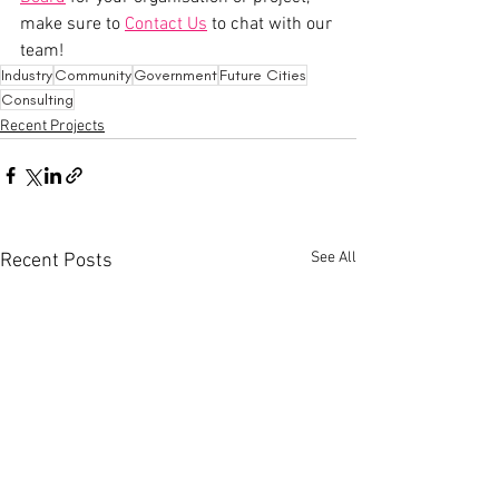
make sure to 
Contact Us
 to chat with our 
team! 
Industry
Community
Government
Future Cities
Consulting
Recent Projects
See All
Recent Posts