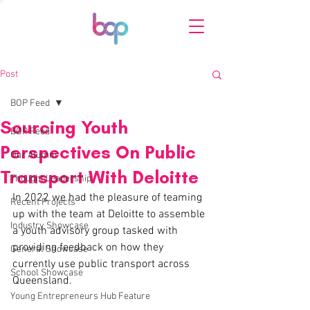
Post
BOP Feed
Sourcing Youth
BOP Feed
Perspectives On Public
Our Alumni
Transport With Deloitte
Thought Leadership
In 2022 we had the pleasure of teaming 
Recent Projects
up with the team at Deloitte to assemble 
Industry Showcase
a youth advisory group tasked with 
providing feedback on how they 
General Showcase
currently use public transport across 
School Showcase
Queensland. 
Young Entrepreneurs Hub Feature