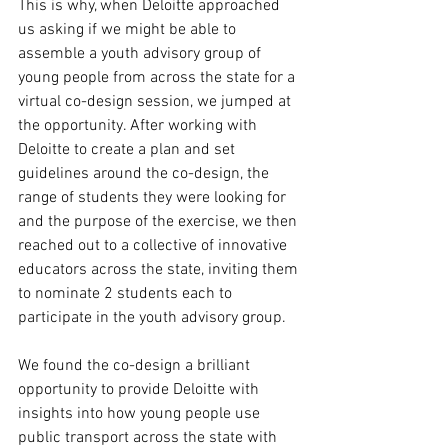
This is why, when Deloitte approached 
us asking if we might be able to 
assemble a youth advisory group of 
young people from across the state for a 
virtual co-design session, we jumped at 
the opportunity. After working with 
Deloitte to create a plan and set 
guidelines around the co-design, the 
range of students they were looking for 
and the purpose of the exercise, we then 
reached out to a collective of innovative 
educators across the state, inviting them 
to nominate 2 students each to 
participate in the youth advisory group. 
We found the co-design a brilliant 
opportunity to provide Deloitte with 
insights into how young people use 
public transport across the state with 