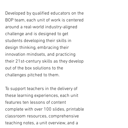
Developed by qualified educators on the 
BOP team, each unit of work is centered 
around a real-world industry-aligned 
challenge and is designed to get 
students developing their skills in 
design thinking, embracing their 
innovation mindsets, and practicing 
their 21st-century skills as they develop 
out of the box solutions to the 
challenges pitched to them. 
To support teachers in the delivery of 
these learning experiences, each unit 
features ten lessons of content 
complete with over 100 slides, printable 
classroom resources, comprehensive 
teaching notes, a unit overview, and a 