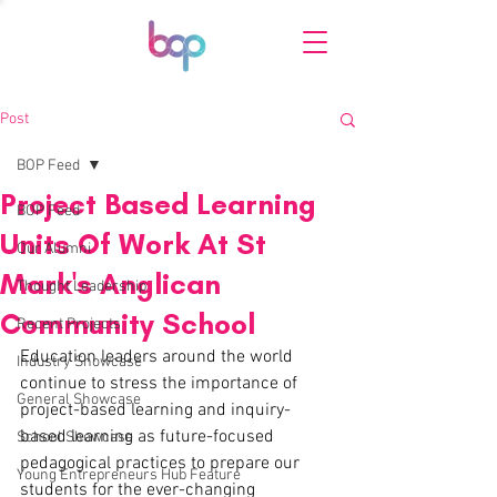
Post
BOP Feed
Project Based Learning
BOP Feed
Units Of Work At St
Our Alumni
Mark's Anglican
Thought Leadership
Community School
Recent Projects
Education leaders around the world 
Industry Showcase
continue to stress the importance of 
General Showcase
project-based learning and inquiry-
based learning as future-focused 
School Showcase
pedagogical practices to prepare our 
Young Entrepreneurs Hub Feature
students for the ever-changing 