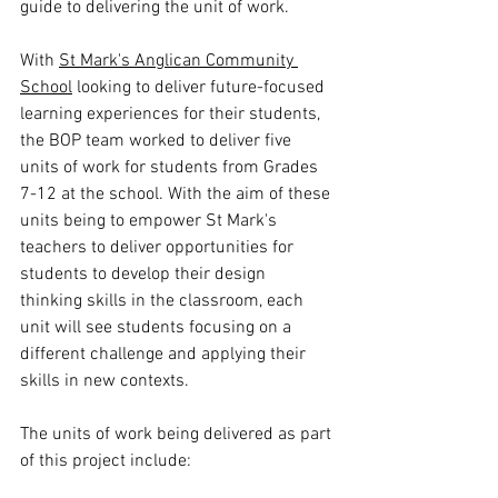
guide to delivering the unit of work. 
With 
St Mark's Anglican Community 
School
 looking to deliver future-focused 
learning experiences for their students, 
the BOP team worked to deliver five 
units of work for students from Grades 
7-12 at the school. With the aim of these 
units being to empower St Mark's 
teachers to deliver opportunities for 
students to develop their design 
thinking skills in the classroom, each 
unit will see students focusing on a 
different challenge and applying their 
skills in new contexts. 
The units of work being delivered as part 
of this project include: 