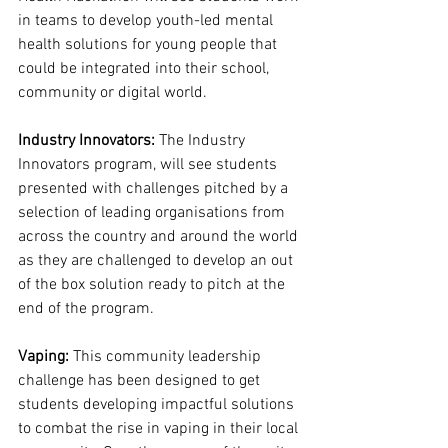
in teams to develop youth-led mental 
health solutions for young people that 
could be integrated into their school, 
community or digital world. 
Industry Innovators: 
The Industry 
Innovators program, will see students 
presented with challenges pitched by a 
selection of leading organisations from 
across the country and around the world 
as they are challenged to develop an out 
of the box solution ready to pitch at the 
end of the program.
Vaping: 
This community leadership 
challenge has been designed to get 
students developing impactful solutions 
to combat the rise in vaping in their local 