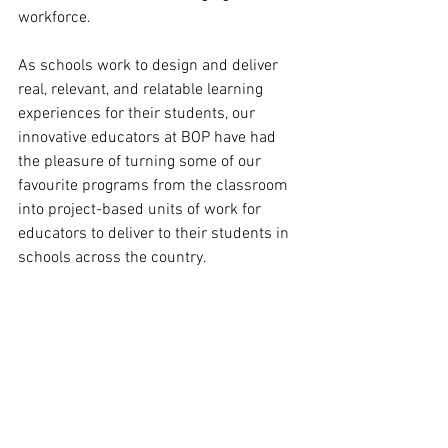
workforce. 
As schools work to design and deliver 
real, relevant, and relatable learning 
experiences for their students, our 
innovative educators at BOP have had 
the pleasure of turning some of our 
favourite programs from the classroom 
into project-based units of work for 
educators to deliver to their students in 
schools across the country. 