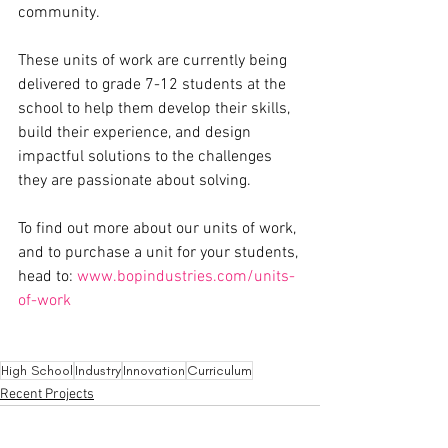
community. 
These units of work are currently being 
delivered to grade 7-12 students at the 
school to help them develop their skills, 
build their experience, and design 
impactful solutions to the challenges 
they are passionate about solving. 
To find out more about our units of work, 
and to purchase a unit for your students, 
head to: 
www.bopindustries.com/units-
of-work
High School
Industry
Innovation
Curriculum
Recent Projects