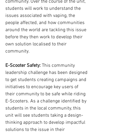
community. Over the course of the unit, 
students will work to understand the 
issues associated with vaping, the 
people affected, and how communities 
around the world are tackling this issue 
before they then work to develop their 
own solution localised to their 
community. 
E-Scooter Safety:
 This community 
leadership challenge has been designed 
to get students creating campaigns and 
initiatives to encourage key users of 
their community to be safe while riding 
E-Scooters. As a challenge identified by 
students in the local community, this 
unit will see students taking a design-
thinking approach to develop impactful 
solutions to the issue in their 