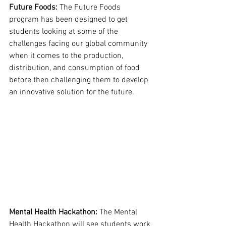
Future Foods: 
The Future Foods 
program has been designed to get 
students looking at some of the 
challenges facing our global community 
when it comes to the production, 
distribution, and consumption of food 
before then challenging them to develop 
an innovative solution for the future. 
Mental Health Hackathon: 
The Mental 
Health Hackathon will see students work 