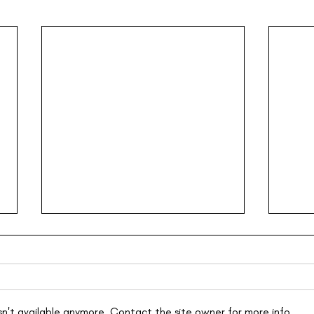
n't available anymore. Contact the site owner for more info.