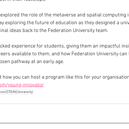
explored the role of the metaverse and spatial computing i
ay exploring the future of education as they designed a univ
 final ideas back to the Federation University team. 
cked experience for students, giving them an impactful insi
areers available to them, and how Federation University can 
hosen pathway at an early age. 
 how you can host a program like this for your organisation
om/young-innovator
tion
STEM
University