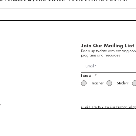
Taking Flight: Inside Our
Youn
Innovation in Aviation
Been
Of 
School Holiday Program ✈️
Join Our Mailing List
Keep up to date with exciting oppo
programs and resources
I Am A...
*
Teacher
Student
e
Click Here To View Our Privacy Policy