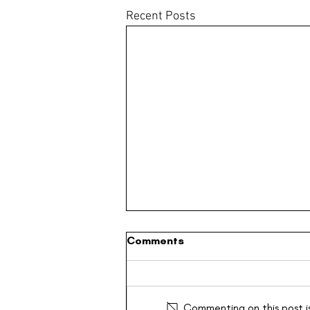
Recent Posts
Comments
Commenting on this post is