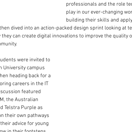
professionals and the role te
play in our ever-changing worl
building their skills and apply
hen dived into an action-packed design sprint looking at te
ey can create digital innovations to improve the quality of 
munity. 
udents were invited to 
n University campus 
 then heading back for a 
ring careers in the IT 
iscussion featured 
M, the Australian 
d Telstra Purple as 
on their own pathways 
 their advice for young 
ow in their footsteps.