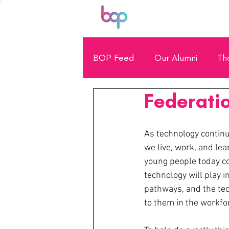
BOP Feed
Our Alumni
Th
Federatio
General Showcase
Scho
As technology continu
we live, work, and lear
young people today co
technology will play in
pathways, and the tec
to them in the workfo