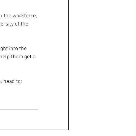
n the workforce, 
ersity of the 
ght into the 
help them get a 
, head to: 