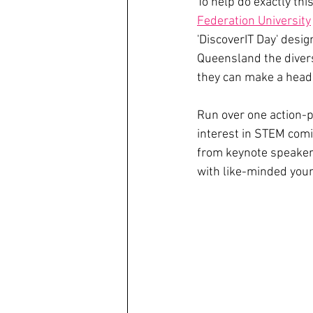
To help do exactly thi
Federation University
'DiscoverIT Day' desi
Queensland the divers
they can make a head 
Run over one action-p
interest in STEM comi
from keynote speakers
with like-minded youn