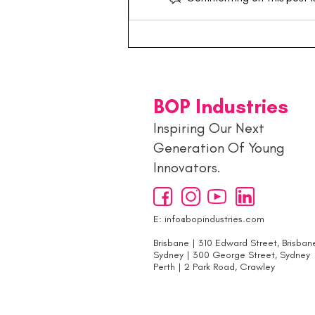
Building the Next
Generation: Inside the
Young Entrepreneurs Hub 🚀
BOP Industries
Inspiring Our Next
Generation Of Young
Innovators.
E:
info@bopindustries.com
Brisbane | 310 Edward Street, Brisban
Sydney | 300 George Street, Sydney
Perth | 2 Park Road, Crawley