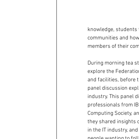
knowledge, students t
communities and how th
members of their com
During morning tea st
explore the Federatio
and facilities, before
panel discussion explo
industry. This panel d
professionals from IB
Computing Society, an
they shared insights 
in the IT industry, and
people wanting to foll