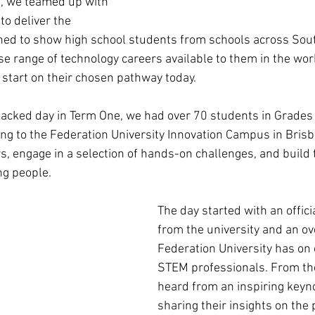
s, we teamed up with 
 to deliver the 
gned to show high school students from schools across Sou
e range of technology careers available to them in the wor
start on their chosen pathway today. 
acked day in Term One, we had over 70 students in Grades 
ng to the Federation University Innovation Campus in Brisb
, engage in a selection of hands-on challenges, and build 
g people. 
The day started with an offic
from the university and an ov
Federation University has on 
STEM professionals. From the
heard from an inspiring keyn
sharing their insights on the