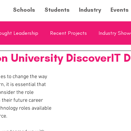
Schools
Students
Industry
Events
ought Leadership
Recent Projects
Industry Sho
n University DiscoverIT 
ol Showcase
Young Entrepreneurs Hub Feature
es to change the way 
n, it is essential that 
nsider the role 
 their future career 
hnology roles available 
rce.