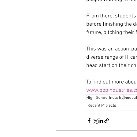
From there, students 
before finishing the d
future, pitching their
This was an action-pa
diverse range of IT c
head start on their c
To find out more about
www.bopindustries.c
High School
Industry
Innova
Recent Projects