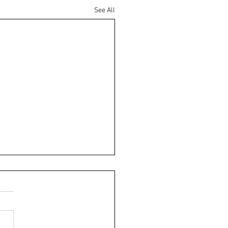
See All