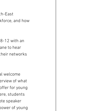
th-East 
kforce, and how 
8-12 with an 
ane to hear 
their networks 
ial welcome 
erview of what 
offer for young 
re, students 
ote speaker 
 power of young 