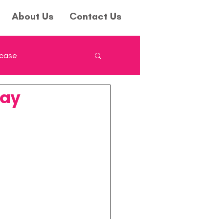
About Us
Contact Us
wcase
Day