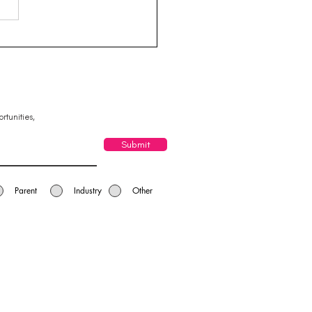
g Business Leaders -
leigh Yatala Chamber
Commerce
rtunities,
Submit
Parent
Industry
Other