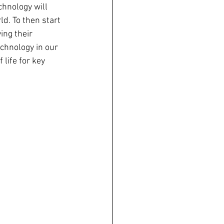
chnology will 
d. To then start 
ing their 
chnology in our 
life for key 