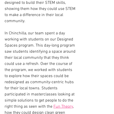
designed to build their STEM skills, 
showing them how they could use STEM 
to make a difference in their local 
community. 
In Chinchilla, our team spent a day 
working with students on our Designed 
Spaces program. This day-long program 
saw students identifying a space around 
their local community that they think 
could use a refresh. Over the course of 
the program, we worked with students 
to explore how their spaces could be 
redesigned as community-centric hubs 
for their local towns. Students 
participated in masterclasses looking at 
simple solutions to get people to do the 
right thing as seen with the 
Fun Theory
, 
how they could design clean green 