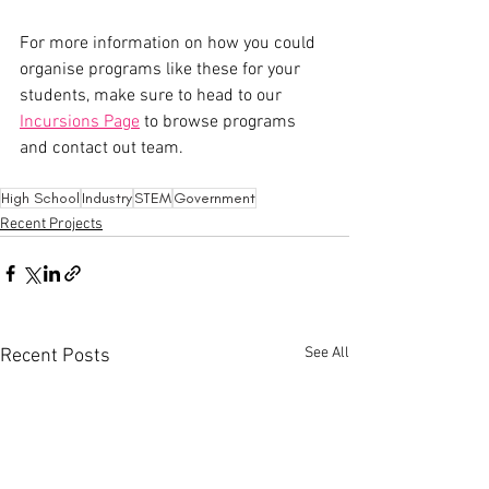
For more information on how you could 
organise programs like these for your 
students, make sure to head to our 
Incursions Page
 to browse programs 
and contact out team.
High School
Industry
STEM
Government
Recent Projects
See All
Recent Posts