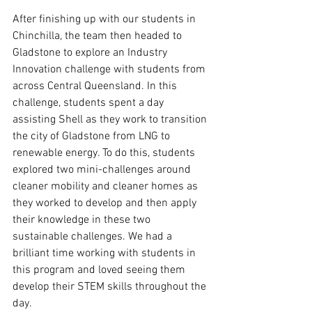
After finishing up with our students in 
Chinchilla, the team then headed to 
Gladstone to explore an Industry 
Innovation challenge with students from 
across Central Queensland. In this 
challenge, students spent a day 
assisting Shell as they work to transition 
the city of Gladstone from LNG to 
renewable energy. To do this, students 
explored two mini-challenges around 
cleaner mobility and cleaner homes as 
they worked to develop and then apply 
their knowledge in these two 
sustainable challenges. We had a 
brilliant time working with students in 
this program and loved seeing them 
develop their STEM skills throughout the 
day. 