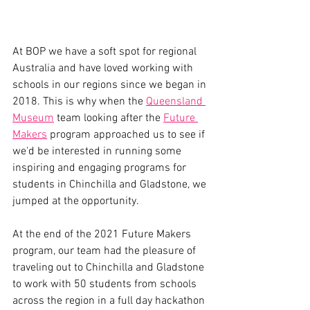
At BOP we have a soft spot for regional 
Australia and have loved working with 
schools in our regions since we began in 
2018. This is why when the 
Queensland 
Museum
 team looking after the 
Future 
Makers
 program approached us to see if 
we'd be interested in running some 
inspiring and engaging programs for 
students in Chinchilla and Gladstone, we 
jumped at the opportunity.
At the end of the 2021 Future Makers 
program, our team had the pleasure of 
traveling out to Chinchilla and Gladstone 
to work with 50 students from schools 
across the region in a full day hackathon 