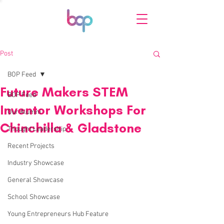
Post
BOP Feed
Future Makers STEM
BOP Feed
Inventor Workshops For
Our Alumni
Chinchilla & Gladstone
Thought Leadership
Recent Projects
Industry Showcase
General Showcase
School Showcase
Young Entrepreneurs Hub Feature