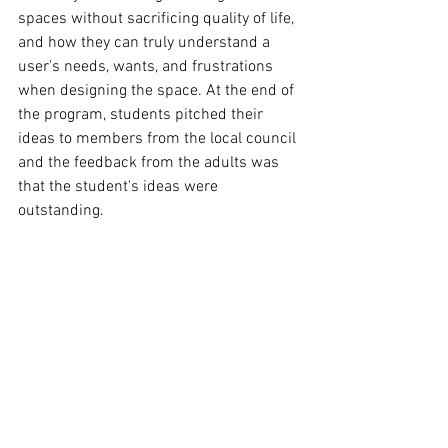
spaces without sacrificing quality of life, 
and how they can truly understand a 
user's needs, wants, and frustrations 
when designing the space. At the end of 
the program, students pitched their 
ideas to members from the local council 
and the feedback from the adults was 
that the student's ideas were 
outstanding.