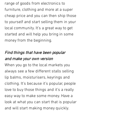
range of goods from electronics to 
furniture, clothing and more at a super 
cheap price and you can then ship those 
to yourself and start selling them in your 
local community. It’s a great way to get 
started and will help you bring in some 
money from the beginning.
Find things that have been popular 
and make your own version 
When you go to the local markets you 
always see a few different stalls selling 
lip balms, moisturisers, keyrings and 
clothing. It’s because it’s popular, people 
love to buy those things and it’s a really 
easy way to make some money. Have a 
look at what you can start that is popular 
and will start making money quickly. 