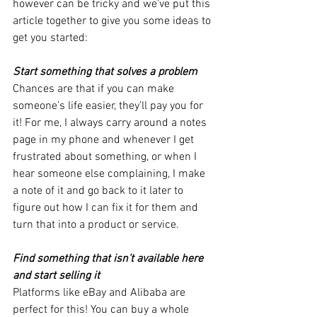
however can be tricky and we’ve put this 
article together to give you some ideas to 
get you started:
Start something that solves a problem 
Chances are that if you can make 
someone’s life easier, they’ll pay you for 
it! For me, I always carry around a notes 
page in my phone and whenever I get 
frustrated about something, or when I 
hear someone else complaining, I make 
a note of it and go back to it later to 
figure out how I can fix it for them and 
turn that into a product or service.
Find something that isn’t available here 
and start selling it 
Platforms like eBay and Alibaba are 
perfect for this! You can buy a whole 