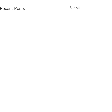
See All
Recent Posts
Comments