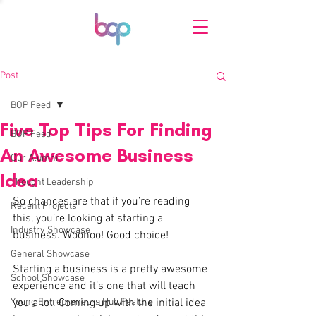
Post
BOP Feed
Five Top Tips For Finding
BOP Feed
An Awesome Business
Our Alumni
Idea
Thought Leadership
So chances are that if you’re reading 
Recent Projects
this, you’re looking at starting a 
Industry Showcase
business. Woohoo! Good choice! 
General Showcase
Starting a business is a pretty awesome 
School Showcase
experience and it’s one that will teach 
Young Entrepreneurs Hub Feature
you a lot. Coming up with the initial idea 