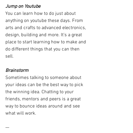
Jump on Youtube
You can learn how to do just about 
anything on youtube these days. From 
arts and crafts to advanced electronics, 
design, building and more. It’s a great 
place to start learning how to make and 
do different things that you can then 
sell. 
Brainstorm 
Sometimes talking to someone about 
your ideas can be the best way to pick 
the winning idea. Chatting to your 
friends, mentors and peers is a great 
way to bounce ideas around and see 
what will work.
—