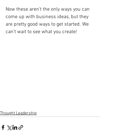
Now these aren’t the only ways you can 
come up with business ideas, but they 
are pretty good ways to get started. We 
can’t wait to see what you create! 
Thought Leadership