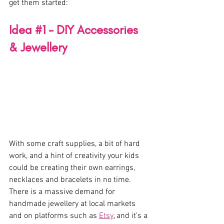
get them started:
Idea 
#1
 - DIY Accessories 
& Jewellery 
With some craft supplies, a bit of hard 
work, and a hint of creativity your kids 
could be creating their own earrings, 
necklaces and bracelets in no time. 
There is a massive demand for 
handmade jewellery at local markets 
and on platforms such as 
Etsy
, and it's a 