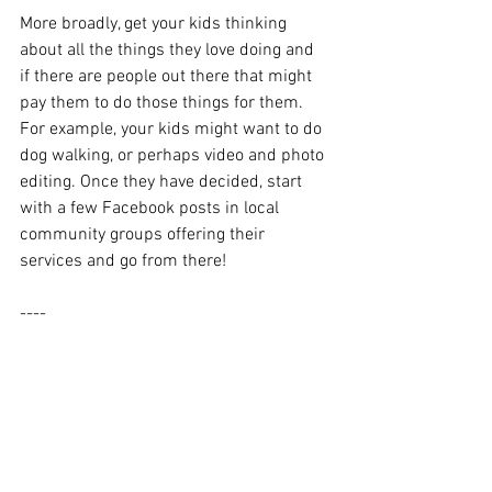
More broadly, get your kids thinking 
about all the things they love doing and 
if there are people out there that might 
pay them to do those things for them. 
For example, your kids might want to do 
dog walking, or perhaps video and photo 
editing. Once they have decided, start 
with a few Facebook posts in local 
community groups offering their 
services and go from there!
----