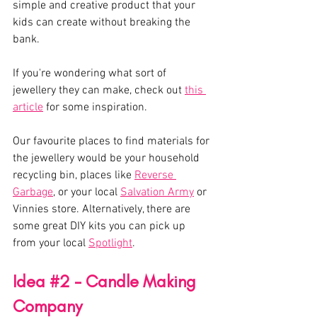
simple and creative product that your 
kids can create without breaking the 
bank. 
If you're wondering what sort of 
jewellery they can make, check out 
this 
article
 for some inspiration. 
Our favourite places to find materials for 
the jewellery would be your household 
recycling bin, places like 
Reverse 
Garbage
, or your local 
Salvation Army
 or 
Vinnies store. Alternatively, there are 
some great DIY kits you can pick up 
from your local 
Spotlight
. 
Idea 
#2
 - Candle Making 
Company 