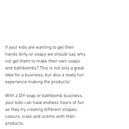
If your kids are wanting to get their 
hands dirty, or soapy we should say, why 
not get them to make their own soaps 
and bathbombs? This is not only a great 
idea for a business, but also a really fun 
experience making the products!
With a DIY soap or bathbomb business, 
your kids can have endless hours of fun 
as they try creating different shapes, 
colours, sizes and scents with their 
products. 