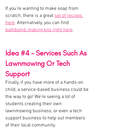
If you're wanting to make soap from 
scratch, there is a great 
set of recipes 
here
. Alternatively, you can find 
bathbomb making kits right here
.  
Idea 
#4
 - Services Such As 
Lawnmowing Or Tech 
Support
Finally, if you have more of a hands-on 
child, a service-based business could be 
the way to go! We're seeing a lot of 
students creating their own 
lawnmowing business, or even a tech 
support business to help out members 
of their local community. 