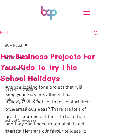
Post
BOP Feed
Fun Business Projects For
BOP Feed
Your Kids To Try This
Our Alumni
School Holidays
Thought Leadership
Are you looking for a project that will 
Recent Projects
keep your kids busy this school 
Industry Showcase
holidays? Why not get them to start their 
own small business? There are lot's of 
General Showcase
great resources out there to help them, 
School Showcase
and they don't need much at all to get 
Young Entrepreneurs Hub Feature
started. Here are our favourite ideas to 