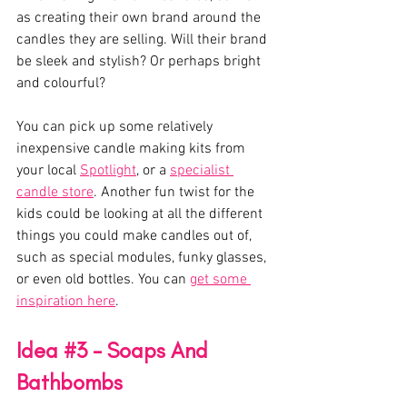
as creating their own brand around the 
candles they are selling. Will their brand 
be sleek and stylish? Or perhaps bright 
and colourful? 
You can pick up some relatively 
inexpensive candle making kits from 
your local 
Spotlight
, or a 
specialist 
candle store
. Another fun twist for the 
kids could be looking at all the different 
things you could make candles out of, 
such as special modules, funky glasses, 
or even old bottles. You can 
get some 
inspiration here
.
Idea 
#3
 - Soaps And 
Bathbombs 