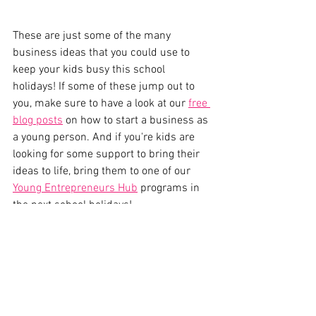
These are just some of the many 
business ideas that you could use to 
keep your kids busy this school 
holidays! If some of these jump out to 
you, make sure to have a look at our 
free 
blog posts
 on how to start a business as 
a young person. And if you're kids are 
looking for some support to bring their 
ideas to life, bring them to one of our 
Young Entrepreneurs Hub
 programs in 
the next school holidays!
If you're looking for more projects to 
keep your kids busy during the school 
holidays, we'd love to see them at one of 
our 
School Holiday Programs
.
Thought Leadership