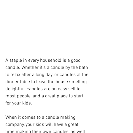
A staple in every household is a good 
candle. Whether it's a candle by the bath 
to relax after a long day, or candles at the 
dinner table to leave the house smelling 
delightful, candles are an easy sell to 
most people, and a great place to start 
for your kids. 
When it comes to a candle making 
company, your kids will have a great 
time making their own candles, as well 