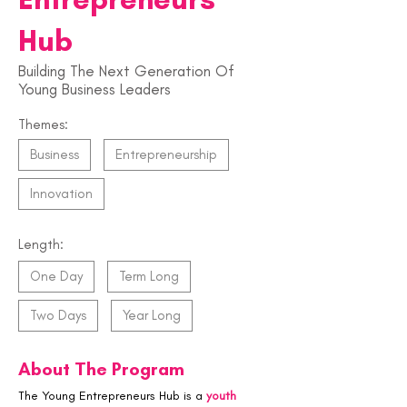
Hub
Building The Next Generation Of
Young Business Leaders
Themes:
Business
Entrepreneurship
Innovation
Length:
One Day
Term Long
Two Days
Year Long
About The Program
The Young Entrepreneurs Hub is a 
youth 