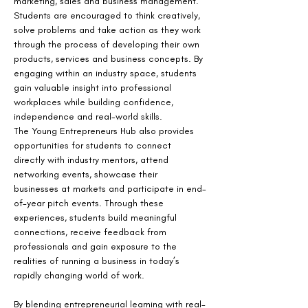
marketing, sales and business management. 
Students are encouraged to think creatively, 
solve problems and take action as they work 
through the process of developing their own 
products, services and business concepts. By 
engaging within an industry space, students 
gain valuable insight into professional 
workplaces while building confidence, 
independence and real-world skills.
The Young Entrepreneurs Hub also provides 
opportunities for students to connect 
directly with industry mentors, attend 
networking events, showcase their 
businesses at markets and participate in end-
of-year pitch events. Through these 
experiences, students build meaningful 
connections, receive feedback from 
professionals and gain exposure to the 
realities of running a business in today’s 
rapidly changing world of work.
By blending entrepreneurial learning with real-