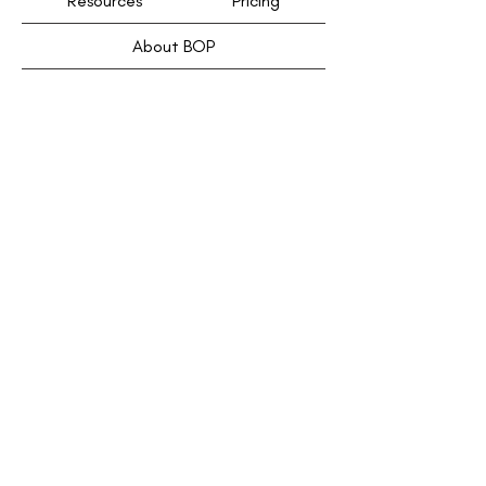
Resources
Pricing
About BOP