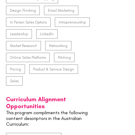
Design Thinking
Email Marketing
In Person Sales Options
Intrapreneurship
Leadership
LinkedIn
Market Research
Networking
Online Sales Platforms
Pitching
Pricing
Product & Service Design
Sales
Curriculum Alignment
Opportunities
This program compliments the following
content descriptors in the Australian
Curriculum: