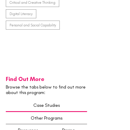
Critical and Creative Thinking
Digital Literacy
Personal and Social Capability
Find Out More
Browse the tabs below to find out more
about this program:
Case Studies
Other Programs