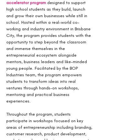
accelerator program
 designed to support 
high school students as they build, launch 
and grow their own businesses while still in 
school. Hosted within a real-world co-
working and industry environment in Brisbane 
City, the program provides students with the 
opportunity to step beyond the classroom 
and immerse themselves in the 
entrepreneurial ecosystem alongside 
mentors, business leaders and like-minded 
young people. Facilitated by the BOP 
Industries team, the program empowers 
students to transform ideas into real 
ventures through hands-on workshops, 
mentoring and practical business 
experiences.
Throughout the program, students 
participate in workshops focused on key 
areas of entrepreneurship including branding, 
customer research, product development, 