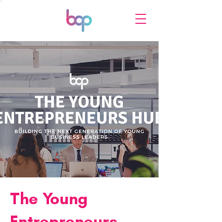
The Young
Entrepreneurs