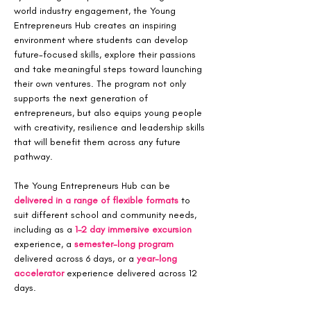
world industry engagement, the Young 
Entrepreneurs Hub creates an inspiring 
environment where students can develop 
future-focused skills, explore their passions 
and take meaningful steps toward launching 
their own ventures. The program not only 
supports the next generation of 
entrepreneurs, but also equips young people 
with creativity, resilience and leadership skills 
that will benefit them across any future 
pathway.
The Young Entrepreneurs Hub can be 
delivered in a range of flexible formats
 to 
suit different school and community needs, 
including as a 
1–2 day immersive excursion
experience, a 
semester-long program 
delivered across 6 days, or a 
year-long 
accelerator
 experience delivered across 12 
days.