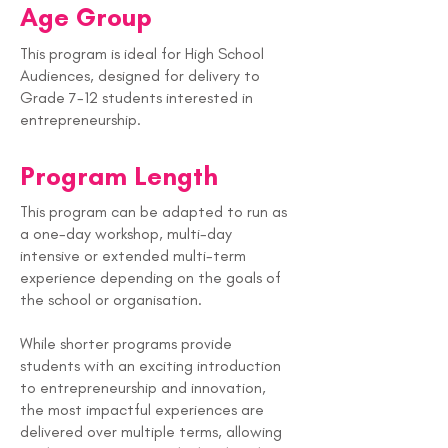
Age Group
This program is ideal for High School
Audiences, designed for delivery to
Grade 7-12 students interested in
entrepreneurship.
Program Length
This program can be adapted to run as
a one-day workshop, multi-day
intensive or extended multi-term
experience depending on the goals of
the school or organisation.
While shorter programs provide
students with an exciting introduction
to entrepreneurship and innovation,
the most impactful experiences are
delivered over multiple terms, allowing