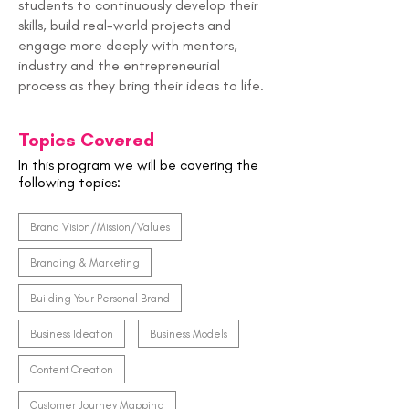
students to continuously develop their
skills, build real-world projects and
engage more deeply with mentors,
industry and the entrepreneurial
process as they bring their ideas to life.
Topics Covered
In this program we will be covering the
following topics:
Brand Vision/Mission/Values
Branding & Marketing
Building Your Personal Brand
Business Ideation
Business Models
Content Creation
Customer Journey Mapping