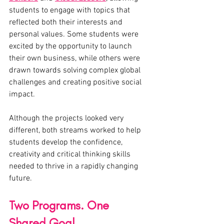
students to engage with topics that 
reflected both their interests and 
personal values. Some students were 
excited by the opportunity to launch 
their own business, while others were 
drawn towards solving complex global 
challenges and creating positive social 
impact.
Although the projects looked very 
different, both streams worked to help 
students develop the confidence, 
creativity and critical thinking skills 
needed to thrive in a rapidly changing 
future.
Two Programs. One 
Shared Goal.