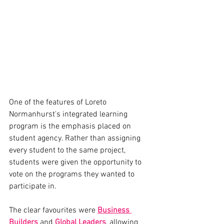
One of the features of Loreto 
Normanhurst's integrated learning 
program is the emphasis placed on 
student agency. Rather than assigning 
every student to the same project, 
students were given the opportunity to 
vote on the programs they wanted to 
participate in.
The clear favourites were 
Business 
Builders
 and 
Global Leaders
, allowing 