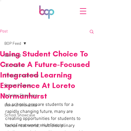
Post
BOP Feed
Using Student Choice To
BOP Feed
Create A Future-Focused
Our Alumni
Integrated Learning
Thought Leadership
Experience At Loreto
Recent Projects
Normanhurst
Industry Showcase
As schools prepare students for a 
General Showcase
rapidly changing future, many are 
School Showcase
creating opportunities for students to 
Young Entrepreneurs Hub Feature
tackle real world, multidisciplinary 