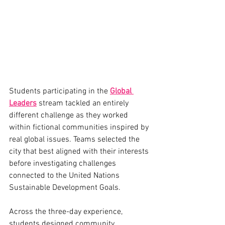
Students participating in the 
Global 
Leaders
 stream tackled an entirely 
different challenge as they worked 
within fictional communities inspired by 
real global issues. Teams selected the 
city that best aligned with their interests 
before investigating challenges 
connected to the United Nations 
Sustainable Development Goals.
Across the three-day experience, 
students designed community 