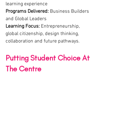
learning experience
Programs Delivered:
 Business Builders 
and Global Leaders
Learning Focus:
 Entrepreneurship, 
global citizenship, design thinking, 
collaboration and future pathways.
Putting Student Choice At 
The Centre