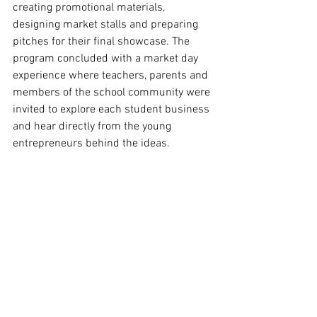
creating promotional materials, 
designing market stalls and preparing 
pitches for their final showcase. The 
program concluded with a market day 
experience where teachers, parents and 
members of the school community were 
invited to explore each student business 
and hear directly from the young 
entrepreneurs behind the ideas.