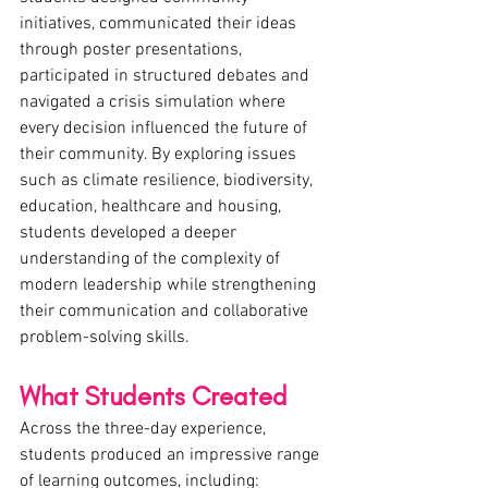
initiatives, communicated their ideas 
through poster presentations, 
participated in structured debates and 
navigated a crisis simulation where 
every decision influenced the future of 
their community. By exploring issues 
such as climate resilience, biodiversity, 
education, healthcare and housing, 
students developed a deeper 
understanding of the complexity of 
modern leadership while strengthening 
their communication and collaborative 
problem-solving skills.
What Students Created
Across the three-day experience, 
students produced an impressive range 
of learning outcomes, including: