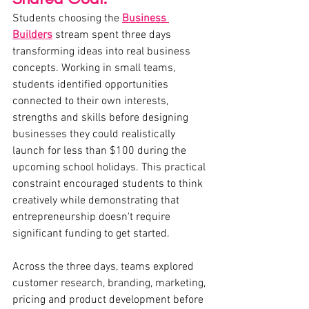
Students choosing the 
Business 
Builders
stream spent three days 
transforming ideas into real business 
concepts. Working in small teams, 
students identified opportunities 
connected to their own interests, 
strengths and skills before designing 
businesses they could realistically 
launch for less than $100 during the 
upcoming school holidays. This practical 
constraint encouraged students to think 
creatively while demonstrating that 
entrepreneurship doesn't require 
significant funding to get started.
Across the three days, teams explored 
customer research, branding, marketing, 
pricing and product development before 