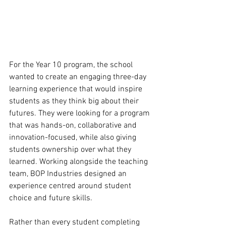
For the Year 10 program, the school 
wanted to create an engaging three-day 
learning experience that would inspire 
students as they think big about their 
futures. They were looking for a program 
that was hands-on, collaborative and 
innovation-focused, while also giving 
students ownership over what they 
learned. Working alongside the teaching 
team, BOP Industries designed an 
experience centred around student 
choice and future skills. 
Rather than every student completing 