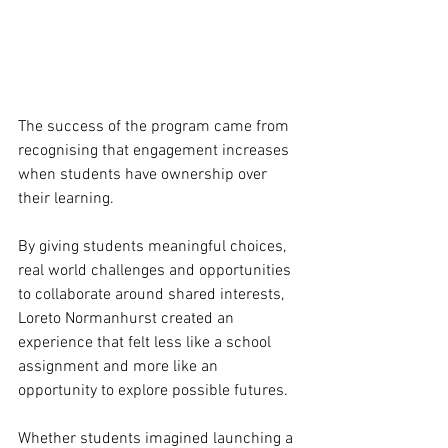
The success of the program came from 
recognising that engagement increases 
when students have ownership over 
their learning.
By giving students meaningful choices, 
real world challenges and opportunities 
to collaborate around shared interests, 
Loreto Normanhurst created an 
experience that felt less like a school 
assignment and more like an 
opportunity to explore possible futures.
Whether students imagined launching a 