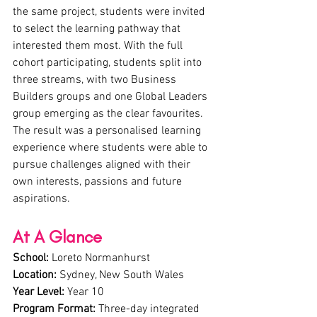
the same project, students were invited 
to select the learning pathway that 
interested them most. With the full 
cohort participating, students split into 
three streams, with two Business 
Builders groups and one Global Leaders 
group emerging as the clear favourites. 
The result was a personalised learning 
experience where students were able to 
pursue challenges aligned with their 
own interests, passions and future 
aspirations.
At A Glance
School:
 Loreto Normanhurst
Location:
 Sydney, New South Wales
Year Level:
 Year 10
Program Format:
 Three-day integrated 