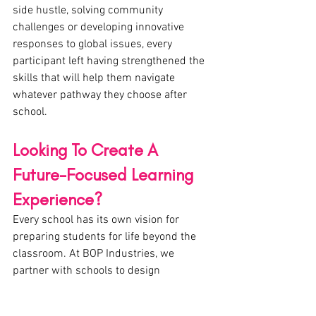
side hustle, solving community 
challenges or developing innovative 
responses to global issues, every 
participant left having strengthened the 
skills that will help them navigate 
whatever pathway they choose after 
school.
Looking To Create A 
Future-Focused Learning 
Experience?
Every school has its own vision for 
preparing students for life beyond the 
classroom. At BOP Industries, we 
partner with schools to design 
customised innovation, 
entrepreneurship and future-focused 