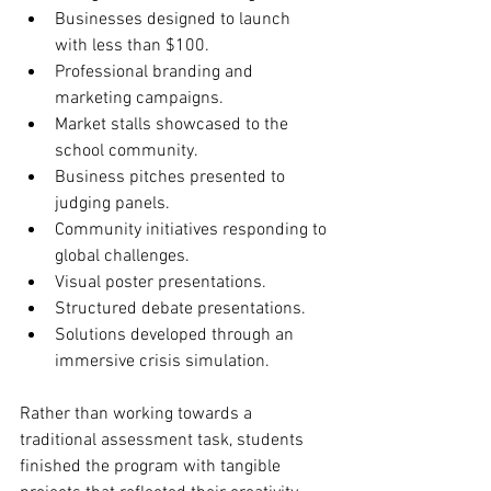
Businesses designed to launch 
with less than $100.
Professional branding and 
marketing campaigns.
Market stalls showcased to the 
school community.
Business pitches presented to 
judging panels.
Community initiatives responding to 
global challenges.
Visual poster presentations.
Structured debate presentations.
Solutions developed through an 
immersive crisis simulation.
Rather than working towards a 
traditional assessment task, students 
finished the program with tangible 