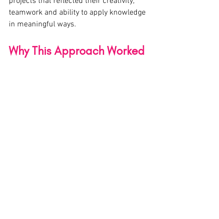
projects that reflected their creativity, 
teamwork and ability to apply knowledge 
in meaningful ways.
Why This Approach Worked