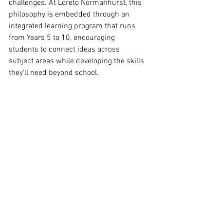
challenges. At Loreto Normanhurst, this 
philosophy is embedded through an 
integrated learning program that runs 
from Years 5 to 10, encouraging 
students to connect ideas across 
subject areas while developing the skills 
they'll need beyond school.