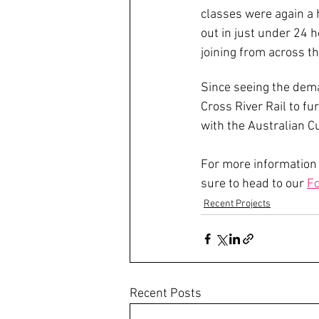
classes were again a h
out in just under 24 
joining from across th
Since seeing the dema
Cross River Rail to f
with the Australian C
For more information
sure to head to our 
Fo
Recent Projects
Recent Posts