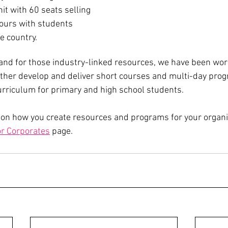
it with 60 seats selling 
hours with students 
e country. 
nd for those industry-linked resources, we have been work
urther develop and deliver short courses and multi-day pro
urriculum for primary and high school students.
 on how you create resources and programs for your organi
r Corporates
 page.