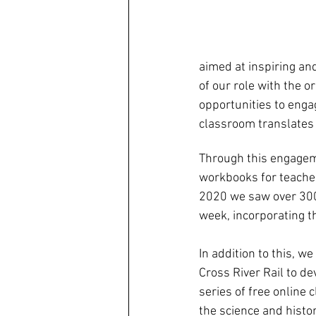
aimed at inspiring an
of our role with the 
opportunities to engag
classroom translates 
Through this engageme
workbooks for teache
2020 we saw over 300 
week, incorporating t
In addition to this, w
Cross River Rail to de
series of free online 
the science and histor