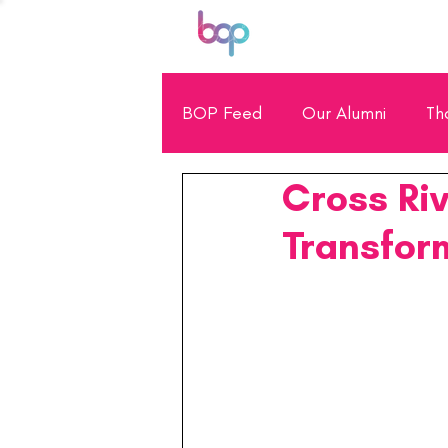
BOP Feed
Our Alumni
Th
Cross Riv
General Showcase
Scho
Transfor