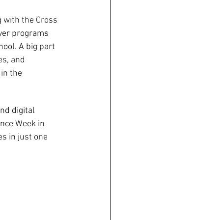
 with the Cross 
iver programs 
ol. A big part 
es, and 
in the 
d digital 
nce Week in 
 in just one 