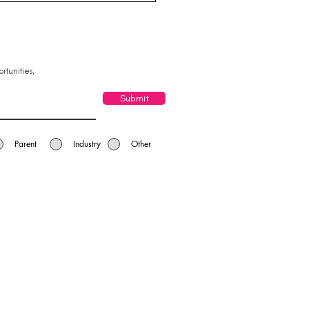
leigh Yatala Chamber
Commerce
rtunities,
Submit
Parent
Industry
Other