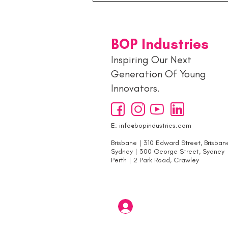
Generation: Inside the
Young Entrepreneurs Hub 🚀
BOP Industries
Inspiring Our Next
Generation Of Young
Innovators.
E:
info@bopindustries.com
Brisbane | 310 Edward Street, Brisban
Sydney | 300 George Street, Sydney
Perth | 2 Park Road, Crawley