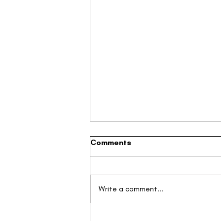
Comments
Write a comment...
Building the Next