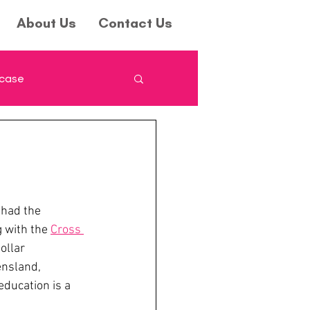
About Us
Contact Us
wcase
had the 
 with the 
Cross 
ollar 
ensland, 
ucation is a 