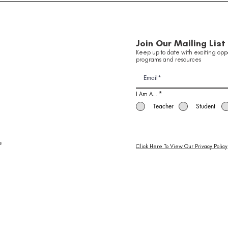
Innovation in Aviation
Been
Of 
School Holiday Program ✈️
Join Our Mailing List
Keep up to date with exciting oppo
programs and resources
I Am A...
*
Teacher
Student
e
Click Here To View Our Privacy Policy