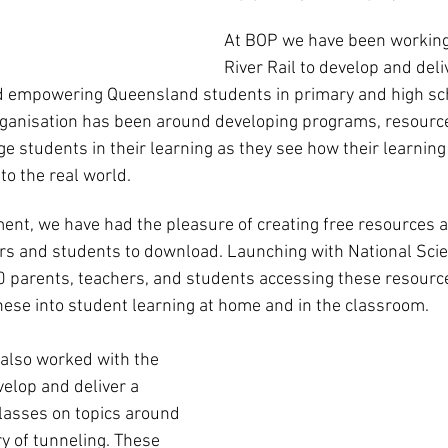
At BOP we have been working
River Rail to develop and del
d empowering Queensland students in primary and high scho
organisation has been around developing programs, resourc
e students in their learning as they see how their learning 
to the real world.
nt, we have had the pleasure of creating free resources an
rs and students to download. Launching with National Scie
parents, teachers, and students accessing these resources
hese into student learning at home and in the classroom. 
e also worked with the 
velop and deliver a 
classes on topics around 
y of tunneling. These 