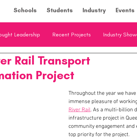
Schools
Students
Industry
Events
ought Leadership
Recent Projects
Industry Sho
er Rail Transport
ol Showcase
Young Entrepreneurs Hub Feature
mation Project
Throughout the year we have 
immense pleasure of working
River Rail
. As a multi-billion d
infrastructure project in Que
community engagement and ed
top priority for the project.