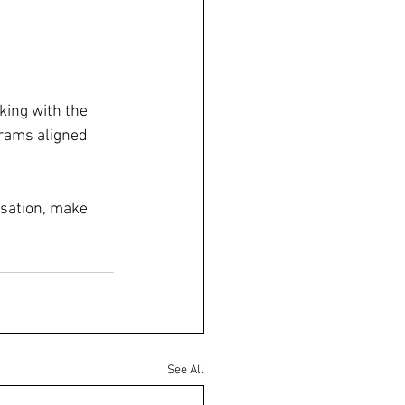
ing with the 
grams aligned 
sation, make 
See All