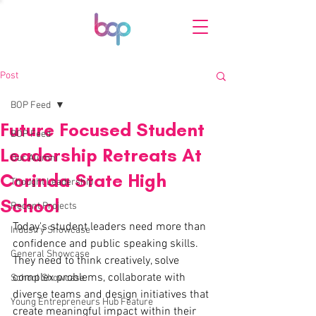
Post
BOP Feed
Future Focused Student
BOP Feed
Leadership Retreats At
Our Alumni
Corinda State High
Thought Leadership
School
Recent Projects
Today's student leaders need more than 
Industry Showcase
confidence and public speaking skills. 
General Showcase
They need to think creatively, solve 
complex problems, collaborate with 
School Showcase
diverse teams and design initiatives that 
Young Entrepreneurs Hub Feature
create meaningful impact within their 