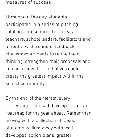
measures of success.
Throughout the day, students 
participated in a series of pitching 
rotations, presenting their ideas to 
teachers, school leaders, facilitators and 
parents. Each round of feedback 
challenged students to refine their 
thinking, strengthen their proposals and 
consider how their initiatives could 
create the greatest impact within the 
school community.
By the end of the retreat, every 
leadership team had developed a clear 
roadmap for the year ahead. Rather than 
leaving with a collection of ideas, 
students walked away with well-
developed action plans, greater 