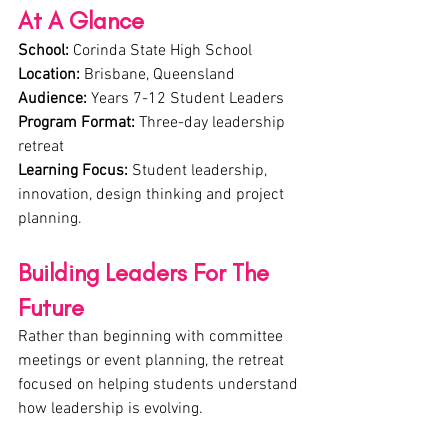
At A Glance
School:
 Corinda State High School
Location:
 Brisbane, Queensland
Audience:
 Years 7-12 Student Leaders
Program Format:
 Three-day leadership 
retreat
Learning Focus:
 Student leadership, 
innovation, design thinking and project 
planning.
Building Leaders For The 
Future
Rather than beginning with committee 
meetings or event planning, the retreat 
focused on helping students understand 
how leadership is evolving.