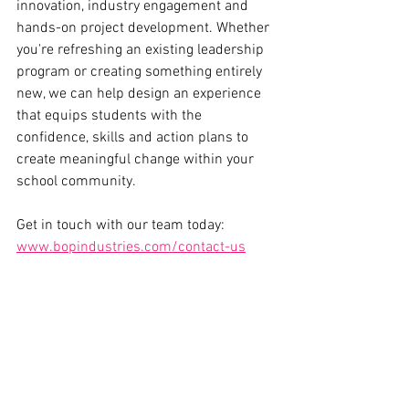
innovation, industry engagement and 
hands-on project development. Whether 
you're refreshing an existing leadership 
program or creating something entirely 
new, we can help design an experience 
that equips students with the 
confidence, skills and action plans to 
create meaningful change within your 
school community.
Get in touch with our team today: 
www.bopindustries.com/contact-us