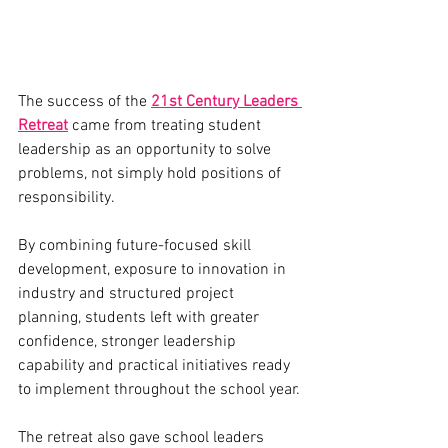
The success of the 
21st Century Leaders 
Retreat
 came from treating student 
leadership as an opportunity to solve 
problems, not simply hold positions of 
responsibility.
By combining future-focused skill 
development, exposure to innovation in 
industry and structured project 
planning, students left with greater 
confidence, stronger leadership 
capability and practical initiatives ready 
to implement throughout the school year.
The retreat also gave school leaders 