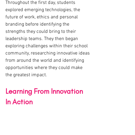
Throughout the first day, students 
explored emerging technologies, the 
future of work, ethics and personal 
branding before identifying the 
strengths they could bring to their 
leadership teams. They then began 
exploring challenges within their school 
community, researching innovative ideas 
from around the world and identifying 
opportunities where they could make 
the greatest impact.
Learning From Innovation 
In Action