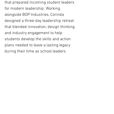
that prepared incoming student leaders 
for modern leadership. Working 
alongside BOP Industries, Corinda 
designed a three-day leadership retreat 
that blended innovation, design thinking 
and industry engagement to help 
students develop the skills and action 
plans needed to leave a lasting legacy 
during their time as school leaders.