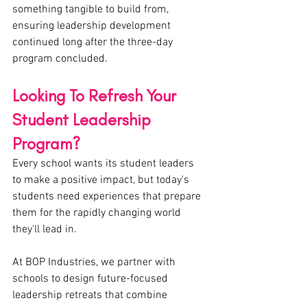
something tangible to build from, 
ensuring leadership development 
continued long after the three-day 
program concluded.
Looking To Refresh Your 
Student Leadership 
Program?
Every school wants its student leaders 
to make a positive impact, but today's 
students need experiences that prepare 
them for the rapidly changing world 
they'll lead in.
At BOP Industries, we partner with 
schools to design future-focused 
leadership retreats that combine 