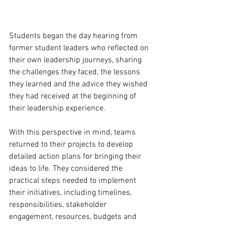
Students began the day hearing from 
former student leaders who reflected on 
their own leadership journeys, sharing 
the challenges they faced, the lessons 
they learned and the advice they wished 
they had received at the beginning of 
their leadership experience. 
With this perspective in mind, teams 
returned to their projects to develop 
detailed action plans for bringing their 
ideas to life. They considered the 
practical steps needed to implement 
their initiatives, including timelines, 
responsibilities, stakeholder 
engagement, resources, budgets and 