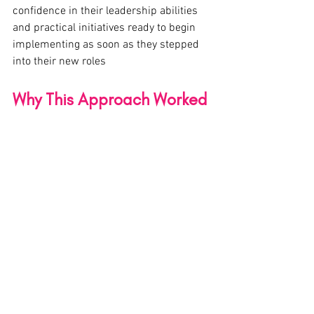
confidence in their leadership abilities 
and practical initiatives ready to begin 
implementing as soon as they stepped 
into their new roles
Why This Approach Worked