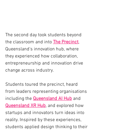
The second day took students beyond 
the classroom and into 
The Precinct
, 
Queensland's innovation hub, where 
they experienced how collaboration, 
entrepreneurship and innovation drive 
change across industry.
Students toured the precinct, heard 
from leaders representing organisations 
including the 
Queensland AI Hub
 and 
Queensland XR Hub
, and explored how 
startups and innovators turn ideas into 
reality. Inspired by these experiences, 
students applied design thinking to their 