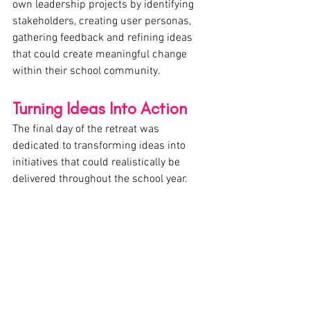
own leadership projects by identifying 
stakeholders, creating user personas, 
gathering feedback and refining ideas 
that could create meaningful change 
within their school community.
Turning Ideas Into Action
The final day of the retreat was 
dedicated to transforming ideas into 
initiatives that could realistically be 
delivered throughout the school year.