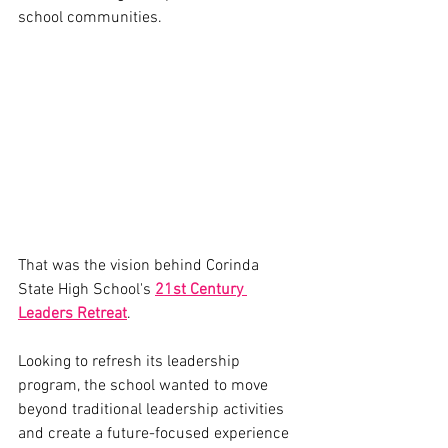
school communities.
That was the vision behind Corinda 
State High School's 
21st Century 
Leaders Retreat
.
Looking to refresh its leadership 
program, the school wanted to move 
beyond traditional leadership activities 
and create a future-focused experience 