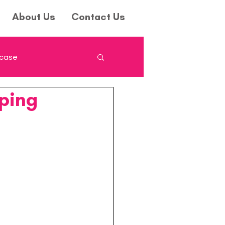
About Us
Contact Us
wcase
ping