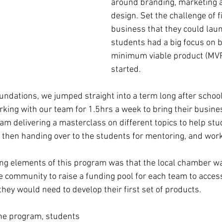
around branding, marketing 
design. Set the challenge of f
business that they could lau
students had a big focus on b
minimum viable product (MVP
started.
oundations, we jumped straight into a term long after schoo
ing with our team for 1.5hrs a week to bring their business
m delivering a masterclass on different topics to help stu
e then handing over to the students for mentoring, and work
ing elements of this program was that the local chamber wa
e community to raise a funding pool for each team to access
they would need to develop their first set of products. 
the program, students 