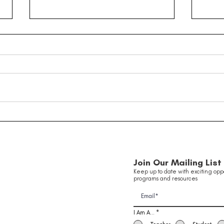
Taking Flight: Inside Our
Youn
Innovation in Aviation
Been
Of 
School Holiday Program ✈️
Join Our Mailing List
Keep up to date with exciting oppo
programs and resources
I Am A...
*