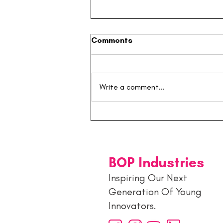
Comments
Write a comment...
Building the Next
Generation: Inside the
Young Entrepreneurs Hub 🚀
BOP Industries
Inspiring Our Next
Generation Of Young
Innovators.