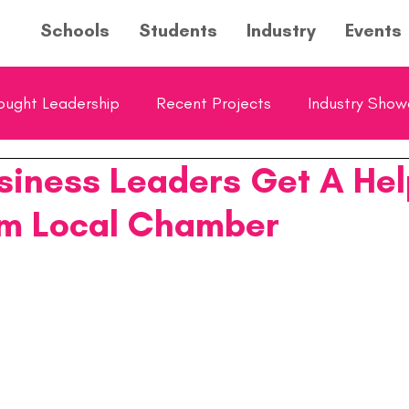
Schools
Students
Industry
Events
ought Leadership
Recent Projects
Industry Sho
siness Leaders Get A Hel
ol Showcase
Young Entrepreneurs Hub Feature
m Local Chamber