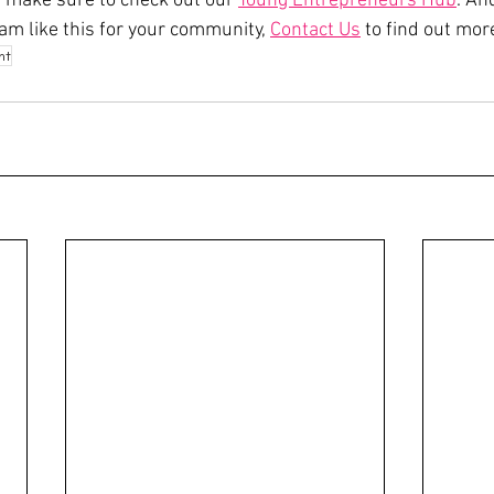
e, make sure to check out our 
Young Entrepreneurs Hub
. And
am like this for your community, 
Contact Us
 to find out more
nt