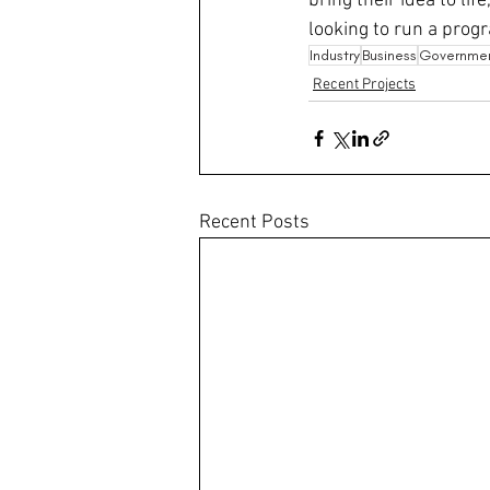
bring their idea to lif
looking to run a progr
Industry
Business
Governme
Recent Projects
Recent Posts