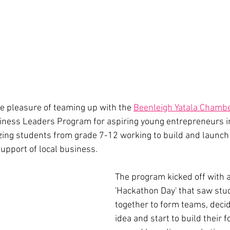
e pleasure of teaming up with the 
Beenleigh Yatala Chamb
iness Leaders Program for aspiring young entrepreneurs in
ng students from grade 7-12 working to build and launch 
upport of local business. 
The program kicked off with a
'Hackathon Day' that saw stu
together to form teams, deci
idea and start to build their 