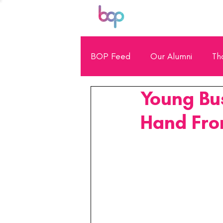
BOP Feed
Our Alumni
Th
Young Bu
General Showcase
Scho
Hand Fro