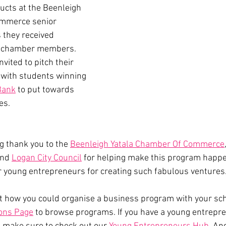
cts at the Beenleigh 
mmerce senior 
 they received 
r chamber members. 
vited to pitch their 
 with students winning 
Bank
 to put towards 
es. 
g thank you to the 
Beenleigh Yatala Chamber Of Commerce
and 
Logan City Council
 for helping make this program happe
r young entrepreneurs for creating such fabulous ventures.
t how you could organise a business program with your sc
ions Page
 to browse programs. If you have a young entrepre