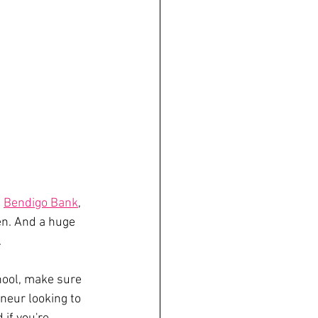
, 
Bendigo Bank
, 
n. And a huge 
 
hool, make sure 
neur looking to 