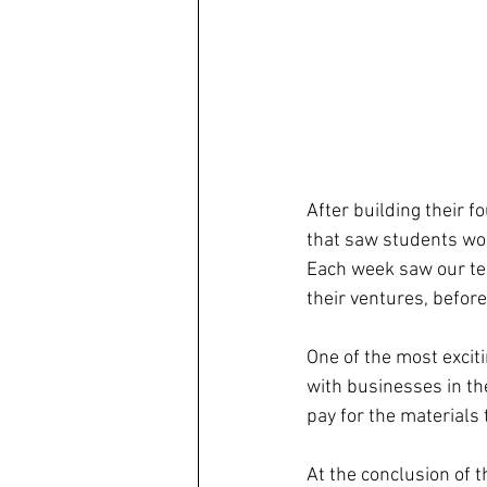
After building their f
that saw students work
Each week saw our tea
their ventures, befor
One of the most excit
with businesses in th
pay for the materials 
At the conclusion of 