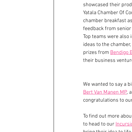
showcased their produ
Yatala Chamber Of Co
chamber breakfast as
feedback from senio
Top teams were also in
ideas to the chamber,
prizes from 
Bendigo 
their business ventur
We wanted to say a bi
Bert Van Manen MP
, 
congratulations to ou
To find out more abou
to head to our 
Incurs