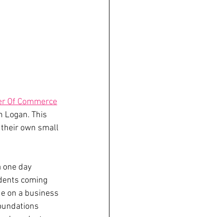
er Of Commerce
 Logan. This 
their own small 
 one day 
dents coming 
de on a business 
foundations 