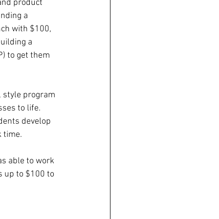
and product 
inding a 
nch with $100, 
uilding a 
) to get them 
l style program 
es to life. 
dents develop 
 time. 
s able to work 
 up to $100 to 