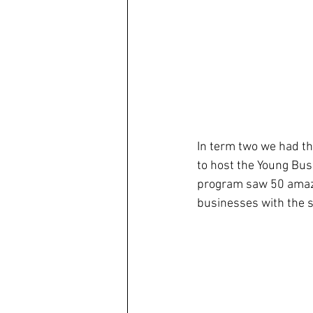
In term two we had th
to host the Young Bus
program saw 50 amazi
businesses with the s