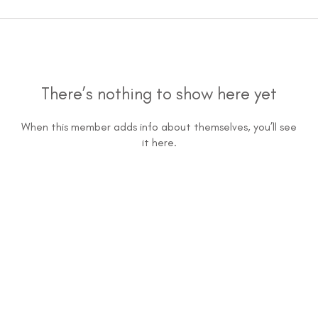
There’s nothing to show here yet
When this member adds info about themselves, you’ll see
it here.