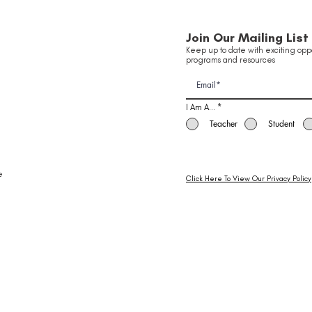
Join Our Mailing List
Keep up to date with exciting oppo
programs and resources
I Am A...
*
Teacher
Student
e
Click Here To View Our Privacy Policy