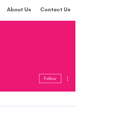
About Us
Contact Us
More actions
Follow