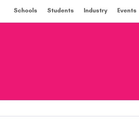
Schools
Students
Industry
Events