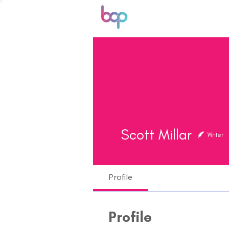
Scott Millar
Writer
Profile
Profile