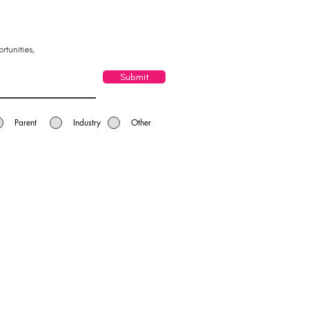
rtunities,
Submit
Parent
Industry
Other