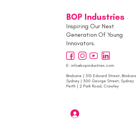
BOP Industries
Inspiring Our Next
Generation Of Young
Innovators.
E:
info@bopindustries.com
Brisbane | 310 Edward Street, Brisban
Sydney | 300 George Street, Sydney
Perth | 2 Park Road, Crawley